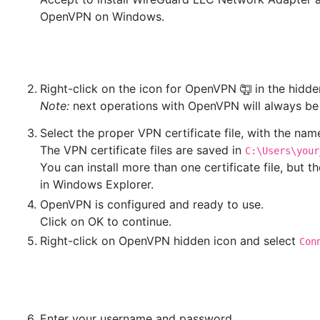
OpenVPN on Windows.
2.
Right-click on the icon for OpenVPN
in the hidd
Note:
next operations with OpenVPN will always be d
3.
Select the proper VPN certificate file, with the na
The VPN certificate files are saved in
C:\Users\your
You can install more than one certificate file, but
in Windows Explorer.
4.
OpenVPN is configured and ready to use.
Click on OK to continue.
5.
Right-click on OpenVPN hidden icon and select
Con
6.
Enter your username and password.