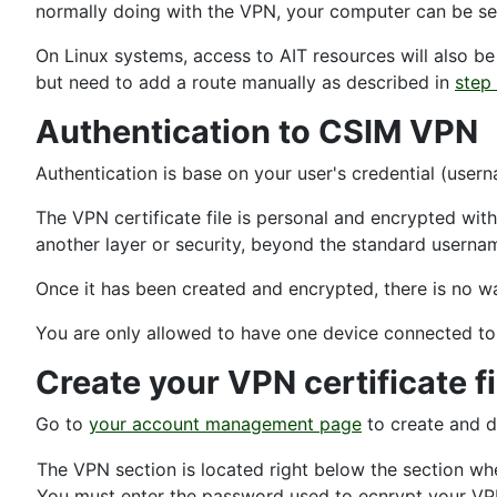
normally doing with the VPN, your computer can be se
On Linux systems, access to AIT resources will also b
but need to add a route manually as described in
step
Authentication to CSIM VPN
Authentication is base on your user's credential (user
The VPN certificate file is personal and encrypted wit
another layer or security, beyond the standard usern
Once it has been created and encrypted, there is no wa
You are only allowed to have one device connected to
Create your VPN certificate fi
Go to
your account management page
to create and d
The VPN section is located right below the section w
You must enter the password used to ecnrypt your VPN