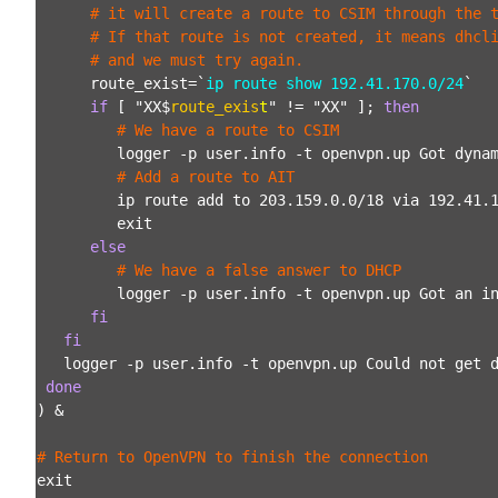
      # it will create a route to CSIM through the 
      # If that route is not created, it means dhcl
      # and we must try again.
      route_exist=`
ip route show 192.41.170.0/24
`
if
 [ "XX$
route_exis
t
" != "XX" ]; 
then
# We have a route to CSIM
         logger -p user.info -t openvpn.up Got dyna
# Add a route to AIT
         ip route add to 203.159.0.0/18 via 192.41.
         exit
else
# We have a false answer to DHCP
         logger -p user.info -t openvpn.up Got an i
fi
fi
   logger -p user.info -t openvpn.up Could not get 
done
) &

# Return to OpenVPN to finish the connection
exit