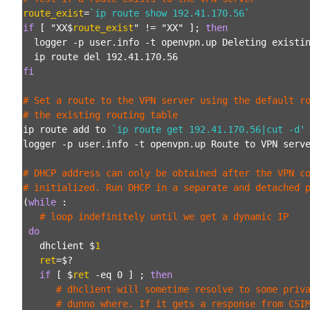
route_exist
=
`ip route show 192.41.170.56
`
if
 [ "XX$
route_exist
" != "XX" ]; 
then
  logger -p user.info -t openvpn.up Deleting existin
fi
# Set a route to the VPN server using the default ro
# the existing routing table
ip route add to 
`ip route get 192.41.170.56|cut -d'
logger -p user.info -t openvpn.up Route to VPN serve
# DHCP address can only be obtained after the VPN co
# initialized. Run DHCP in a separate and detached 
(
while
 :

# loop indefinitely until we get a dynamic IP
do
   dhclient $
1
ret
=$?

if
 [ $
ret
 -eq 0 ] ; 
then
# dhclient will sometime resolve to some priv
      # dunno where. If it gets a response from CSI