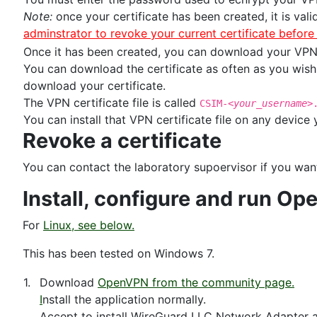
Note:
once your certificate has been created, it is vali
adminstrator to revoke your current certificate befor
Once it has been created, you can download your VPN c
You can download the certificate as often as you wish,
download your certificate.
The VPN certificate file is called
CSIM-
<your_username>
You can install that VPN certificate file on any device
Revoke a certificate
You can contact the laboratory supoervisor if you want
Install, configure and run 
For
Linux, see below.
This has been tested on Windows 7.
1.
Download
OpenVPN from the community page.
I
nstall the application normally.
Accept to install WireGuard LLC Network Adapter 