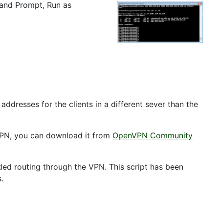
mand Prompt, Run as
ddresses for the clients in a different sever than the
enVPN, you can download it from
OpenVPN Community
eeded routing through the VPN. This script has been
.