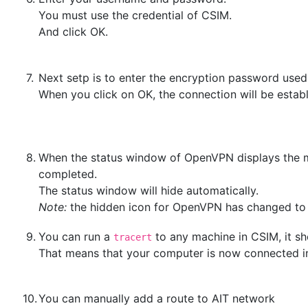
You must use the credential of CSIM.
And click OK.
7.
Next setp is to enter the encryption password used f
When you click on OK, the connection will be esta
8.
When the status window of OpenVPN displays the
completed.
The status window will hide automatically.
Note:
the hidden icon for OpenVPN has changed to
9.
You can run a
to any machine in CSIM, it sh
tracert
That means that your computer is now connected i
10.
You can manually add a route to AIT network