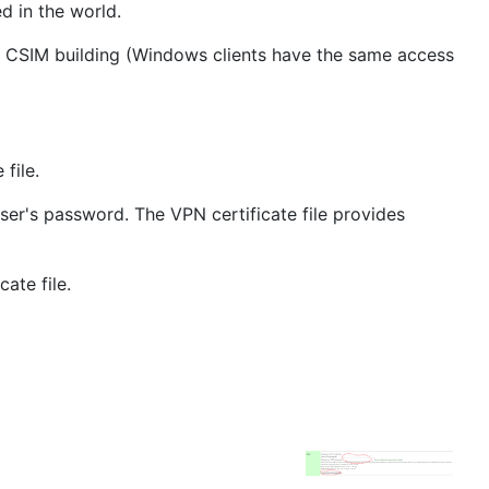
d in the world.
de CSIM building (Windows clients have the same access
file.
ser's password. The VPN certificate file provides
ate file.