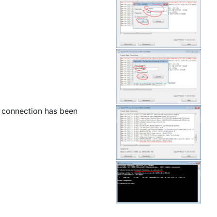
 connection has been