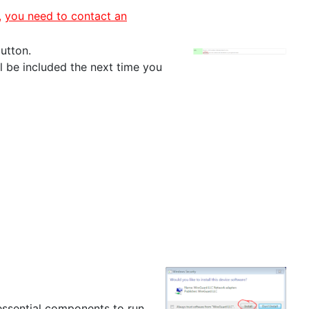
,
you need to contact an
utton.
l be included the next time you
ssential components to run