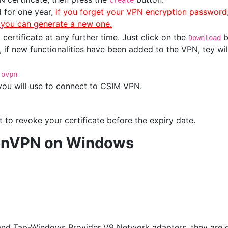
Create
d for one year,
if you forget your VPN encryption password
e you can generate a new one.
ertificate at any further time. Just click on the
b
Download
 if new functionalities have been added to the VPN, tey wil
.ovpn
 you will use to connect to CSIM VPN.
 to revoke your certificate before the expiry date.
OpenVPN on Windows
and Tap-Windows Provider V9 Network adapters, they are e