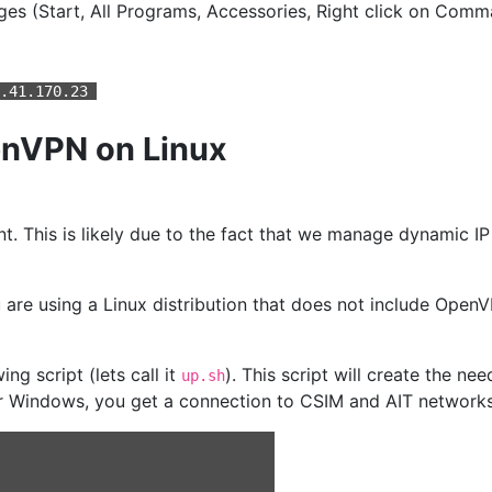
es (Start, All Programs, Accessories, Right click on Com
2.41.170.23
penVPN on Linux
 This is likely due to the fact that we manage dynamic IP a
ou are using a Linux distribution that does not include Op
ing script (lets call it
). This script will create the n
up.sh
or Windows, you get a connection to CSIM and AIT networks