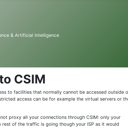
e & Artificial Intelligence
to CSIM
ss to facilities that normally cannot be accessed outside o
restricted access can be for example the virtual servers or th
 not proxy all your connections through CSIM: only your
rest of the traffic is going though your ISP as it would