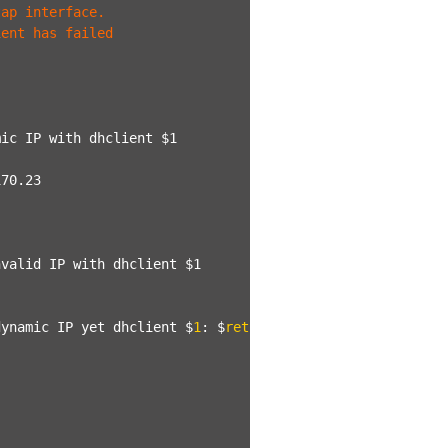
tap interface.
ient has failed
mic IP with dhclient $1
170.23
nvalid IP with dhclient $1
dynamic IP yet dhclient $
1
: $
ret