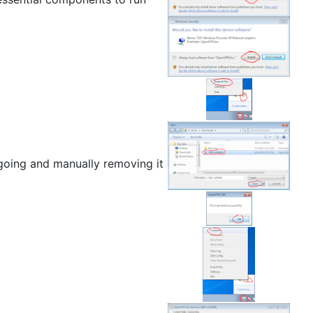
 going and manually removing it