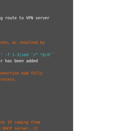
g route to VPN server

ute, as resolved by

 ' -f 1-3|sed '/^ *$/d'`
r has been added

nnection had fully

process.
ate IP coming from
M DHCP server, it