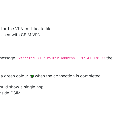
or the VPN certificate file.
blished with CSIM VPN.
 message
the
Extracted DHCP router address: 192.41.170.23
 a green colour
when the connection is completed.
ould show a single hop.
nside CSIM.