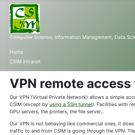
Computer Science, Information Management, Data Scienc
Home
CSIM Intranet
VPN remote access 
Our VPN (Virtual Private Network) allows a simple acce
CSIM (except by
using a SSH tunnel
). Facilities with 
GPU servers, the printers, the file server...
Our VPN is not behaving like commercial ones, it does
traffic to and from CSIM is going through the VPN. The 