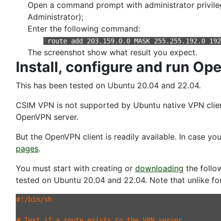
Open a command prompt with administrator privileg
Administrator);
Enter the following command:
route add 203.159.0.0 MASK 255.255.192.0 19
The screenshot show what result you expect.
Install, configure and run O
This has been tested on Ubuntu 20.04 and 22.04.
CSIM VPN is not supported by Ubuntu native VPN client.
OpenVPN server.
But the OpenVPN client is readily available. In case y
pages
.
You must start with creating or
downloading
the follow
tested on Ubuntu 20.04 and 22.04. Note that unlike f
#!/bin/sh

# Test if a route exists to the VPN server