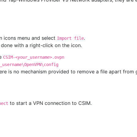
en icons menu and select
.
Import file
one with a right-click on the icon.
me
CSIM-
<your_username>
.ovpn
_username\OpenVPN\config
 there is no mechanism provided to remove a file apart from
to start a VPN connection to CSIM.
nect