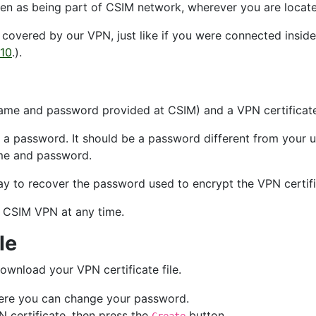
en as being part of CSIM network, wherever you are locate
e covered by our VPN, just like if you were connected insi
 10
.).
name and password provided at CSIM) and a VPN certificate 
h a password. It should be a password different from your u
ame and password.
y to recover the password used to encrypt the VPN certific
 CSIM VPN at any time.
le
ownload your VPN certificate file.
here you can change your password.
 certificate, then press the
button.