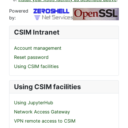
Powered
by:
CSIM Intranet
Account management
Reset password
Using CSIM facilities
Using CSIM facilities
Using JupyterHub
Network Access Gateway
VPN remote access to CSIM