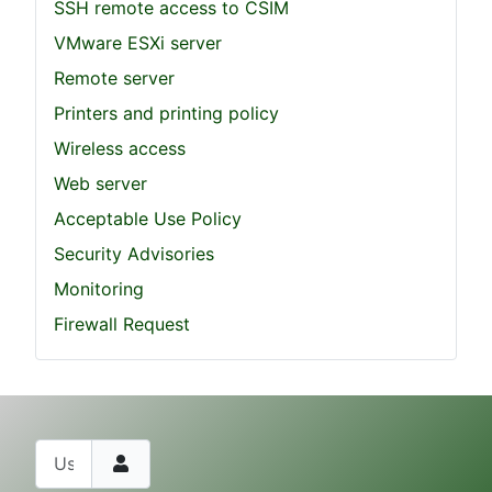
SSH remote access to CSIM
VMware ESXi server
Remote server
Printers and printing policy
Wireless access
Web server
Acceptable Use Policy
Security Advisories
Monitoring
Firewall Request
Username