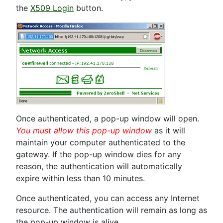
the
X509 Login
button.
Once authenticated, a pop-up window will open.
You must allow this pop-up window
as it will
maintain your computer authenticated to the
gateway. If the pop-up window dies for any
reason, the authentication will automatically
expire within less than 10 minutes.
Once authenticated, you can access any Internet
resource. The authentication will remain as long as
the pop-up window is alive.