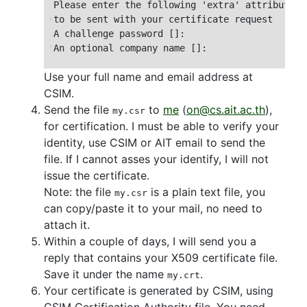
Please enter the following 'extra' attributes

to be sent with your certificate request

A challenge password []:

An optional company name []:
Use your full name and email address at
CSIM.
Send the file
to
me
(
on@cs.ait.ac.th
),
my.csr
for certification. I must be able to verify your
identity, use CSIM or AIT email to send the
file. If I cannot asses your identify, I will not
issue the certificate.
Note: the file
is a plain text file, you
my.csr
can copy/paste it to your mail, no need to
attach it.
Within a couple of days, I will send you a
reply that contains your X509 certificate file.
Save it under the name
.
my.crt
Your certificate is generated by CSIM, using
CSIM Certification Authority file. You need