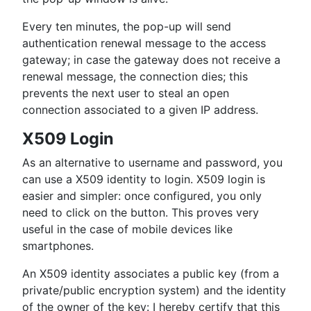
Every ten minutes, the pop-up will send
authentication renewal message to the access
gateway; in case the gateway does not receive a
renewal message, the connection dies; this
prevents the next user to steal an open
connection associated to a given IP address.
X509 Login
As an alternative to username and password, you
can use a X509 identity to login. X509 login is
easier and simpler: once configured, you only
need to click on the button. This proves very
useful in the case of mobile devices like
smartphones.
An X509 identity associates a public key (from a
private/public encryption system) and the identity
of the owner of the key: I hereby certify that this