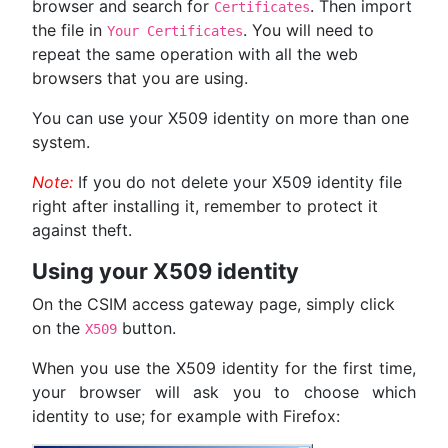
browser and search for
. Then import
Certificates
the file in
. You will need to
Your Certificates
repeat the same operation with all the web
browsers that you are using.
You can use your X509 identity on more than one
system.
Note:
If you do not delete your X509 identity file
right after installing it, remember to protect it
against theft.
Using your X509 identity
On the CSIM access gateway page, simply click
on the
button.
X509
When you use the X509 identity for the first time,
your browser will ask you to choose which
identity to use; for example with Firefox: