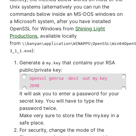
Unix systems (alternatively you can run the
commands below inside an MS-DOS windows on
a Microsoft system, after you have installed
OpenSSL for Windows from
Shining Light
Productions
, available locally
from
\\banyan\application\WINAPPS\OpenSSL\Win64Open
):
3_1_1.exe
Generate a
that contains your RSA
my.key
public/private key:
openssl genrsa -des3 -out my.key
2048
It will ask you to enter a password for your
secret key. You will have to type the
password twice.
Make very sure to store the file my.key in a
safe place.
For security, change the mode of the