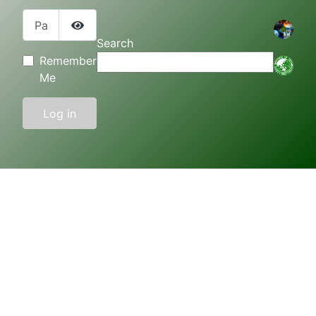
Password
Show Password
Search
Remember
Me
Log in