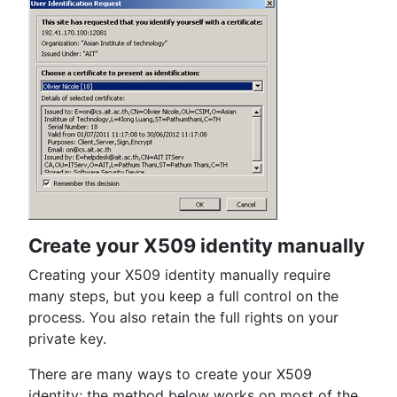
Create your X509 identity manually
Creating your X509 identity manually require
many steps, but you keep a full control on the
process. You also retain the full rights on your
private key.
There are many ways to create your X509
identity; the method below works on most of the