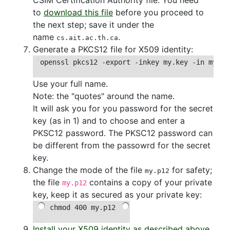
to
download this file
before you proceed to
the next step; save it under the
name
.
cs.ait.ac.th.ca
Generate a PKCS12 file for X509 identity:
openssl pkcs12 -export -inkey my.key -in my.cr
Use your full name.
Note: the "quotes" around the name.
It will ask you for you password for the secret
key (as in 1) and to choose and enter a
PKSC12 password. The PKSC12 password can
be different from the passowrd for the secret
key.
Change the mode of the file
for safety;
my.p12
the file
contains a copy of your private
my.p12
key, keep it as secured as your private key:
chmod 400 my.p12
Install your X509 identity as described above
.