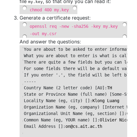
file
, so that only you can read it:
my.key
chmod 400 my.key
Generate a certificate request:
openssl req -new -sha256 -key my.key
-out my.csr
And answer the questions:
You are about to be asked to enter information
What you are about to enter is what is called 
There are quite a few fields but you can leave 
For some fields there will be a default value,

If you enter '.', the field will be left blank.
-----

Country Name (2 letter code) [AU]:
TH
State or Province Name (full name) [Some-State
Locality Name (eg, city) []:
Klong Luang
Organization Name (eg, company) [Internet Widg
Organizational Unit Name (eg, section) []:
CSIM
Common Name (eg, YOUR name) []:
Olivier Nicole
Email Address []:
on
@
cs.ait.ac.th