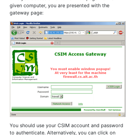
given computer, you are presented with the
gateway page:
You should use your CSIM account and password
to authenticate. Alternatively, you can click on