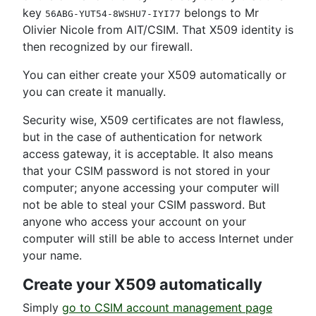
key
belongs to Mr
56ABG-YUT54-8WSHU7-IYI77
Olivier Nicole from AIT/CSIM. That X509 identity is
then recognized by our firewall.
You can either create your X509 automatically or
you can create it manually.
Security wise, X509 certificates are not flawless,
but in the case of authentication for network
access gateway, it is acceptable. It also means
that your CSIM password is not stored in your
computer; anyone accessing your computer will
not be able to steal your CSIM password. But
anyone who access your account on your
computer will still be able to access Internet under
your name.
Create your X509 automatically
Simply
go to CSIM account management page