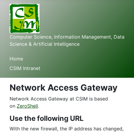
Computer Science, Information Management, Data
Science & Artificial Intelligence
Home
CSIM Intranet
Network Access Gateway
Network Access Gateway at CSIM is based
on
ZeroShell
.
Use the following URL
With the new firewall, the IP address has changed,