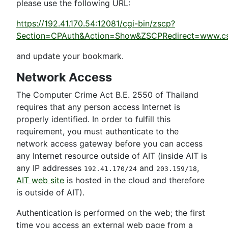
please use the following URL:
https://192.41.170.54:12081/cgi-bin/zscp?
Section=CPAuth&Action=Show&ZSCPRedirect=www.cs.ait.
and update your bookmark.
Network Access
The Computer Crime Act B.E. 2550 of Thailand
requires that any person access Internet is
properly identified. In order to fulfill this
requirement, you must authenticate to the
network access gateway before you can access
any Internet resource outside of AIT (inside AIT is
any IP addresses
and
,
192.41.170/24
203.159/18
AIT web site
is hosted in the cloud and therefore
is outside of AIT).
Authentication is performed on the web; the first
time you access an external web page from a