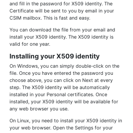
and fill in the password for X509 identity. The
Certificate will be sent to you by email in your
CSIM mailbox. This is fast and easy.
You can download the file from your email and
install your X509 identity. The X509 identity is
valid for one year.
Installing your X509 identity
On Windows, you can simply double-click on the
file. Once you have entered the password you
choose above, you can click on Next at every
step. The X509 identity will be automatically
installed in your Personal certificates. Once
installed, your X509 identity will be available for
any web browser you use.
On Linux, you need to install your X509 identity in
your web browser. Open the Settings for your