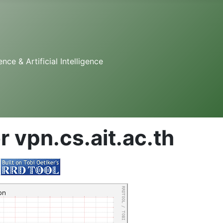
e & Artificial Intelligence
r vpn.cs.ait.ac.th
y