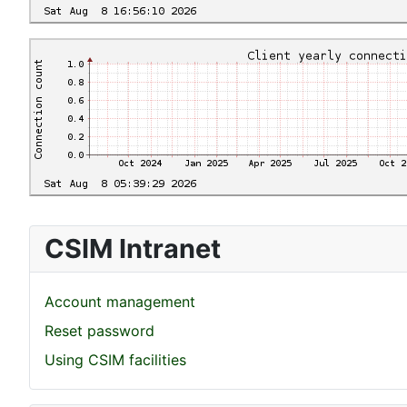
CSIM Intranet
Account management
Reset password
Using CSIM facilities