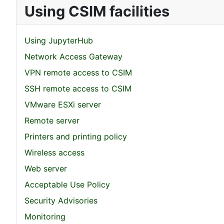
Using CSIM facilities
Using JupyterHub
Network Access Gateway
VPN remote access to CSIM
SSH remote access to CSIM
VMware ESXi server
Remote server
Printers and printing policy
Wireless access
Web server
Acceptable Use Policy
Security Advisories
Monitoring