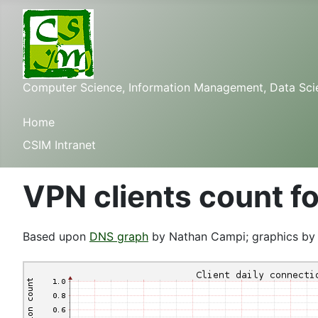
Computer Science, Information Management, Data Scienc
Home
CSIM Intranet
VPN clients count fo
Based upon
DNS graph
by Nathan Campi; graphics b