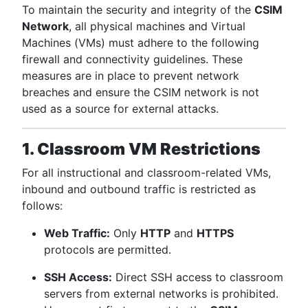
To maintain the security and integrity of the
CSIM
Network
, all physical machines and Virtual
Machines (VMs) must adhere to the following
firewall and connectivity guidelines. These
measures are in place to prevent network
breaches and ensure the CSIM network is not
used as a source for external attacks.
1. Classroom VM Restrictions
For all instructional and classroom-related VMs,
inbound and outbound traffic is restricted as
follows:
Web Traffic:
Only
HTTP
and
HTTPS
protocols are permitted.
SSH Access:
Direct SSH access to classroom
servers from external networks is prohibited.