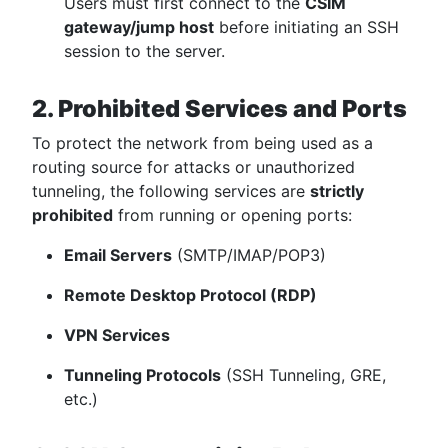
Users must first connect to the
CSIM
gateway/jump host
before initiating an SSH
session to the server.
2. Prohibited Services and Ports
To protect the network from being used as a
routing source for attacks or unauthorized
tunneling, the following services are
strictly
prohibited
from running or opening ports:
Email Servers
(SMTP/IMAP/POP3)
Remote Desktop Protocol (RDP)
VPN Services
Tunneling Protocols
(SSH Tunneling, GRE,
etc.)