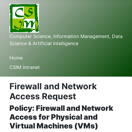
Computer Science, Information Management, Data
Science & Artificial Intelligence
Home
CSIM Intranet
Firewall and Network
Access Request
Policy: Firewall and Network
Access for Physical and
Virtual Machines (VMs)