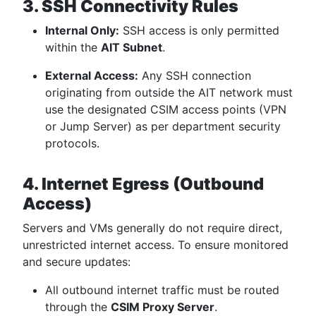
3. SSH Connectivity Rules
Internal Only:
SSH access is only permitted
within the
AIT Subnet
.
External Access:
Any SSH connection
originating from outside the AIT network must
use the designated CSIM access points (VPN
or Jump Server) as per department security
protocols.
4. Internet Egress (Outbound
Access)
Servers and VMs generally do not require direct,
unrestricted internet access. To ensure monitored
and secure updates:
All outbound internet traffic must be routed
through the
CSIM Proxy Server
.