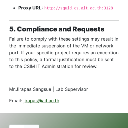
Proxy URL:
http://squid.cs.ait.ac.th:3128
5. Compliance and Requests
Failure to comply with these settings may result in
the immediate suspension of the VM or network
port. If your specific project requires an exception
to this policy, a formal justification must be sent
to the CSIM IT Administration for review.
Mr.Jirapas Sangsue | Lab Supervisor
Email:
jirapas@ait.ac.th
Username