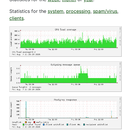
Statistics for the
system
,
processing
,
spam/virus
,
clients
.