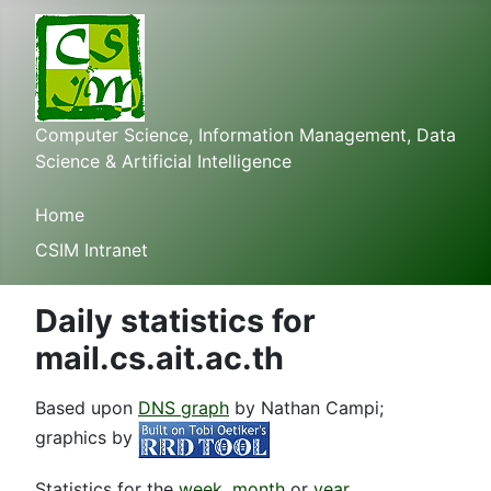
Computer Science, Information Management, Data
Science & Artificial Intelligence
Home
CSIM Intranet
Daily statistics for
mail.cs.ait.ac.th
Based upon
DNS graph
by Nathan Campi;
graphics by
Statistics for the
week
,
month
or
year
.