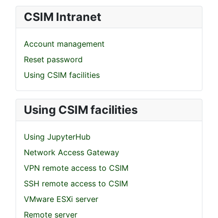
CSIM Intranet
Account management
Reset password
Using CSIM facilities
Using CSIM facilities
Using JupyterHub
Network Access Gateway
VPN remote access to CSIM
SSH remote access to CSIM
VMware ESXi server
Remote server