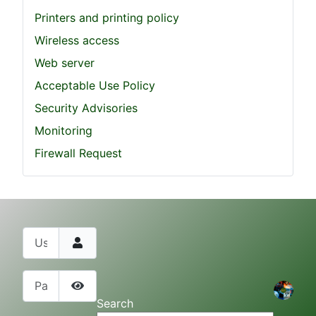
Printers and printing policy
Wireless access
Web server
Acceptable Use Policy
Security Advisories
Monitoring
Firewall Request
Username
Password
Show Password
Search