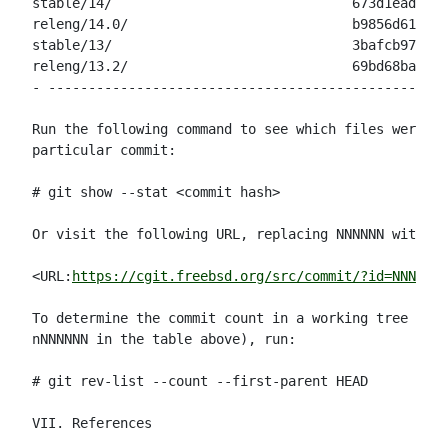
stable/14/                              673d1ead65c9
releng/14.0/                            b9856d61e99d
stable/13/                              3bafcb9744c9
releng/13.2/                            69bd68ba30c0
- --------------------------------------------------
Run the following command to see which files were mo
particular commit:

# git show --stat <commit hash>

Or visit the following URL, replacing NNNNNN with th
<URL:
https://cgit.freebsd.org/src/commit/?id=NNNNNN
>

To determine the commit count in a working tree (for
nNNNNNN in the table above), run:

# git rev-list --count --first-parent HEAD

VII. References
