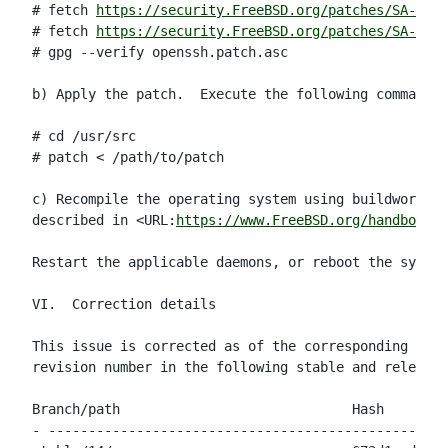
# fetch 
https://security.FreeBSD.org/patches/SA-23:1
# fetch 
https://security.FreeBSD.org/patches/SA-23:1
# gpg --verify openssh.patch.asc

b) Apply the patch.  Execute the following commands 
# cd /usr/src

# patch < /path/to/patch

c) Recompile the operating system using buildworld a
described in <URL:
https://www.FreeBSD.org/handbook/m
Restart the applicable daemons, or reboot the system
VI.  Correction details

This issue is corrected as of the corresponding Git 
revision number in the following stable and release 
Branch/path                             Hash        
- --------------------------------------------------