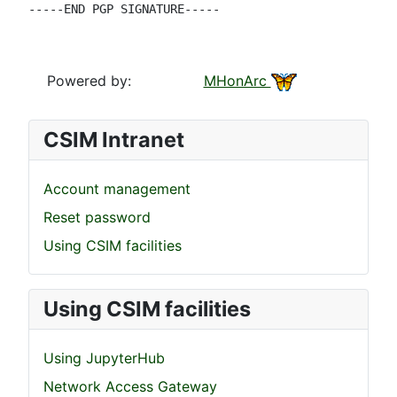
-----END PGP SIGNATURE-----

Powered by:
MHonArc
CSIM Intranet
Account management
Reset password
Using CSIM facilities
Using CSIM facilities
Using JupyterHub
Network Access Gateway