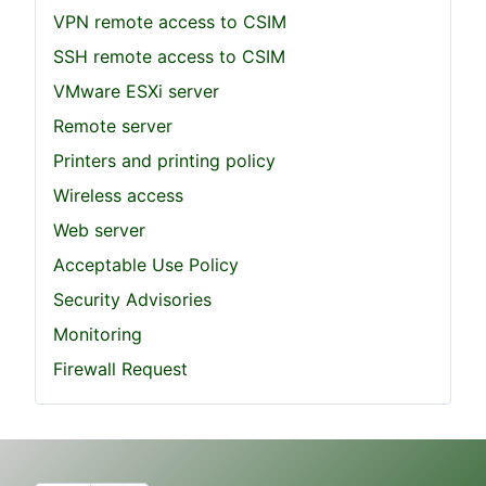
VPN remote access to CSIM
SSH remote access to CSIM
VMware ESXi server
Remote server
Printers and printing policy
Wireless access
Web server
Acceptable Use Policy
Security Advisories
Monitoring
Firewall Request