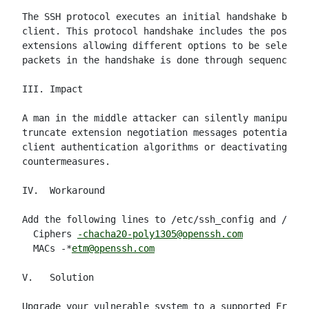
The SSH protocol executes an initial handshake betwe
client. This protocol handshake includes the possibi
extensions allowing different options to be selected
packets in the handshake is done through sequence nu
III. Impact

A man in the middle attacker can silently manipulate
truncate extension negotiation messages potentially 
client authentication algorithms or deactivating key
countermeasures.

IV.  Workaround

Add the following lines to /etc/ssh_config and /etc/
  Ciphers 
-chacha20-poly1305@openssh.com
  MACs -*
etm@openssh.com
V.   Solution

Upgrade your vulnerable system to a supported FreeBS