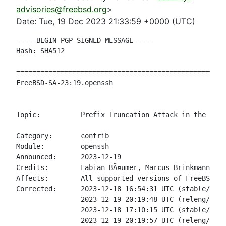
advisories@freebsd.org
>
Date: Tue, 19 Dec 2023 21:33:59 +0000 (UTC)
-----BEGIN PGP SIGNED MESSAGE-----

Hash: SHA512

====================================================
FreeBSD-SA-23:19.openssh                            
                                                    
Topic:          Prefix Truncation Attack in the SSH 
Category:       contrib

Module:         openssh

Announced:      2023-12-19

Credits:        Fabian BÃ¤umer, Marcus Brinkmann, JÃ
Affects:        All supported versions of FreeBSD.

Corrected:      2023-12-18 16:54:31 UTC (stable/14, 
                2023-12-19 20:19:48 UTC (releng/14.0
                2023-12-18 17:10:15 UTC (stable/13, 
                2023-12-19 20:19:57 UTC (releng/13.2