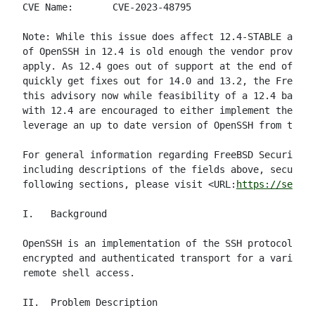
CVE Name:       CVE-2023-48795

Note: While this issue does affect 12.4-STABLE and 1
of OpenSSH in 12.4 is old enough the vendor provided
apply. As 12.4 goes out of support at the end of Dec
quickly get fixes out for 14.0 and 13.2, the FreeBSD
this advisory now while feasibility of a 12.4 backpo
with 12.4 are encouraged to either implement the doc
leverage an up to date version of OpenSSH from the p
For general information regarding FreeBSD Security A
including descriptions of the fields above, security
following sections, please visit <URL:
https://securi
I.   Background

OpenSSH is an implementation of the SSH protocol sui
encrypted and authenticated transport for a variety 
remote shell access.

II.  Problem Description
