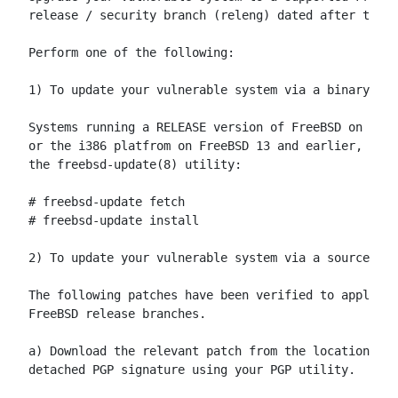
release / security branch (releng) dated after the c
Perform one of the following:

1) To update your vulnerable system via a binary pat
Systems running a RELEASE version of FreeBSD on the 
or the i386 platfrom on FreeBSD 13 and earlier, can 
the freebsd-update(8) utility:

# freebsd-update fetch

# freebsd-update install

2) To update your vulnerable system via a source cod
The following patches have been verified to apply to
FreeBSD release branches.

a) Download the relevant patch from the location bel
detached PGP signature using your PGP utility.
