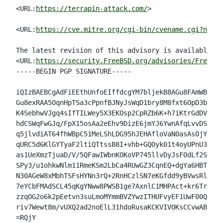
<URL:
https://terrapin-attack.com/
>

<URL:
https://cve.mitre.org/cgi-bin/cvename.cgi?name=
The latest revision of this advisory is available at

<URL:
https://security.FreeBSD.org/advisories/FreeBSD
-----BEGIN PGP SIGNATURE-----

iQIzBAEBCgAdFiEEthUnfoEIffdcgYM7bljekB8AGu8FAmWB/ZIA
Gu8exRAA5OqnHpTSa3cPpnfBJNyJsWqD1bry8M8fxt6OpD3b8l/p
K4SebhwVJgq4sIfTILWey5X3EKOsp2CpRZb6K+h7iKtrGdDVbXWQ
hdCSWqFwGJq/FpX15osAa2eEhv9DizE6jmYJ6YwnAfqLvvDSCVbt
q5jlvdiAT64fhWBpC51MeLShLDG95hJEHAfloVaN0asAs0jYj73X
qURC5d6KlGYTyaF2ltiQTtssB8I+vhb+GQOyk01t4oyUPnU3myTi
as1UeXmzTjuaD/V/5QFawIWbnKOKoVP745llvDyJsF0dLf2Se45v
SPy3/u1ohkwNlm11RmeKSm2LbCa4RUwGZ3CqnEQ+dgYa6HBTATP6
N30AGeW8xMbhTSFsHYNn3rQ+2RnHCzlSN7eKGfdd9yBVwsRls0ck
7eYCbFMAdSCL45qKgYNww8PWSB1ge7AxnlC1MHPAct+kr6TrBwG4
zzqOG2o6k2pEetvn3suLmoMYmmBVZYwzITHUFvyEF1UwF00QCa68
riv7Wewt8m/vUXQ2ad2noElL31hdoRusaKCKVIVOKsCCvwAB/WI=

=RQjY
