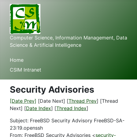
Computer Science, Information Management, Data
Science & Artificial Intelligence
Home
CSIM Intranet
Security Advisories
[Date Prev]
[Date Next] [
Thread Prev
] [Thread
Next] [
Date Index
] [
Thread Index
]
Subject: FreeBSD Security Advisory FreeBSD-SA-
23:19.openssh
From: FreeBSD Security Advisories <
security-