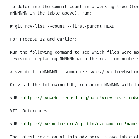
To determine the commit count in a working tree (for
nNNNNNN in the table above), run:

# git rev-list --count --first-parent HEAD

For FreeBSD 12 and earlier:

Run the following command to see which files were mo
revision, replacing NNNNNN with the revision number:

# svn diff -cNNNNNN --summarize svn://svn.freebsd.or
Or visit the following URL, replacing NNNNNN with th
<URL:
https://svnweb.freebsd.org/base?view=revision&r
VII. References

<URL:
https://cve.mitre.org/cgi-bin/cvename.cgi?name=
The latest revision of this advisory is available at
