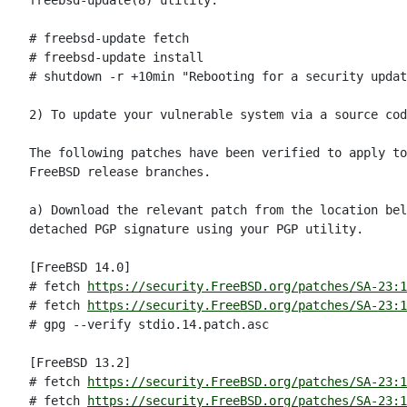
freebsd-update(8) utility:

# freebsd-update fetch

# freebsd-update install

# shutdown -r +10min "Rebooting for a security updat
2) To update your vulnerable system via a source cod
The following patches have been verified to apply to
FreeBSD release branches.

a) Download the relevant patch from the location bel
detached PGP signature using your PGP utility.

[FreeBSD 14.0]

# fetch 
https://security.FreeBSD.org/patches/SA-23:1
# fetch 
https://security.FreeBSD.org/patches/SA-23:1
# gpg --verify stdio.14.patch.asc

[FreeBSD 13.2]

# fetch 
https://security.FreeBSD.org/patches/SA-23:1
# fetch 
https://security.FreeBSD.org/patches/SA-23:1