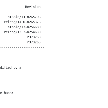
             Revision

-----------------------

    stable/14-n265706

  releng/14.0-n265376

    stable/13-n256680

  releng/13.2-n254639

              r373263

              r373265

-----------------------

dified by a

e hash:
