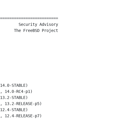
=========================

        Security Advisory

      The FreeBSD Project

14.0-STABLE)

, 14.0-RC4-p1)

13.2-STABLE)

, 13.2-RELEASE-p5)

12.4-STABLE)

, 12.4-RELEASE-p7)
