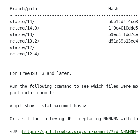
Branch/path                             Hash        
- --------------------------------------------------
stable/14/                              abe12d2f4ce3
releng/14.0/                            1f9c4610dde5
stable/13/                              59ec3ffdd7ce
releng/13.2/                            d51a39b13ee4
stable/12/                                          
releng/12.4/                                        
- --------------------------------------------------
For FreeBSD 13 and later:

Run the following command to see which files were mo
particular commit:

# git show --stat <commit hash>

Or visit the following URL, replacing NNNNNN with th
<URL:
https://cgit.freebsd.org/src/commit/?id=NNNNNN
>
