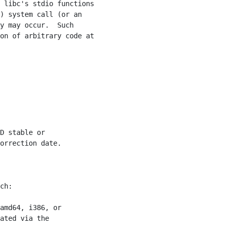
 libc's stdio functions

) system call (or an

y may occur.  Such

on of arbitrary code at

D stable or

orrection date.

ch:

amd64, i386, or

ated via the
