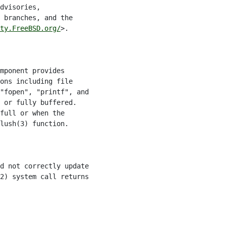
dvisories,

 branches, and the

ty.FreeBSD.org/
>.

mponent provides

ons including file

"fopen", "printf", and

 or fully buffered.

full or when the

lush(3) function.

d not correctly update

2) system call returns
