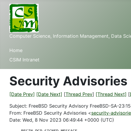
Computer Science, Information Management, Data Scienc
Home
CSIM Intranet
Security Advisories
[Date Prev]
[Date Next]
[
Thread Prev
]
[Thread Next]
[
Subject: FreeBSD Security Advisory FreeBSD-SA-23:15
From: FreeBSD Security Advisories <
security-advisori
Date: Wed, 8 Nov 2023 06:49:44 +0000 (UTC)