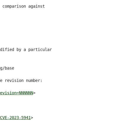
 comparison against

dified by a particular

g/base

e revision number:

evision=NNNNNN
>

CVE-2023-5941
>
