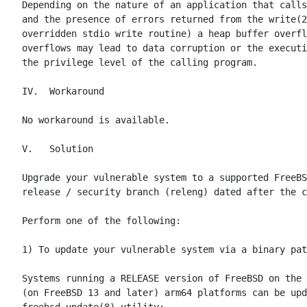
Depending on the nature of an application that calls
and the presence of errors returned from the write(2
overridden stdio write routine) a heap buffer overfl
overflows may lead to data corruption or the executi
the privilege level of the calling program.

IV.  Workaround

No workaround is available.

V.   Solution

Upgrade your vulnerable system to a supported FreeBS
release / security branch (releng) dated after the c
Perform one of the following:

1) To update your vulnerable system via a binary pat
Systems running a RELEASE version of FreeBSD on the 
(on FreeBSD 13 and later) arm64 platforms can be upd