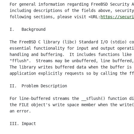
For general information regarding FreeBSD Security A
including descriptions of the fields above, security
following sections, please visit <URL:
https://securi
I.   Background

The FreeBSD C library (libc) Standard I/O (stdio) co
essential functionality for input and output operati
handling and buffering.  It includes functions like 
"fflush".  Streams may be unbuffered, line buffered,
The library writes buffered data when the buffer is 
application explicitly requests so by calling the ff
II.  Problem Description

For line-buffered streams the __sflush() function di
the FILE object's write space member when the write(
an error.

III. Impact
