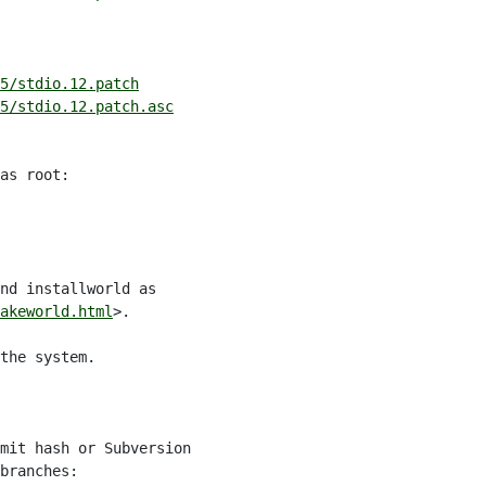
5/stdio.12.patch
5/stdio.12.patch.asc
as root:

nd installworld as

akeworld.html
>.

the system.

mit hash or Subversion

branches:
