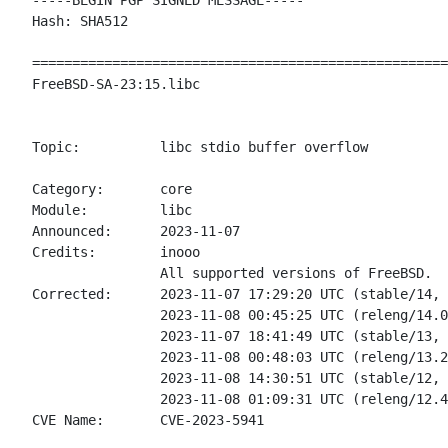
-----BEGIN PGP SIGNED MESSAGE-----

Hash: SHA512

====================================================
FreeBSD-SA-23:15.libc                               
                                                    
Topic:		libc stdio buffer overflow

Category:       core

Module:         libc

Announced:      2023-11-07

Credits:	inooo

                All supported versions of FreeBSD.

Corrected:      2023-11-07 17:29:20 UTC (stable/14, 
                2023-11-08 00:45:25 UTC (releng/14.0
                2023-11-07 18:41:49 UTC (stable/13, 
                2023-11-08 00:48:03 UTC (releng/13.2
                2023-11-08 14:30:51 UTC (stable/12, 
                2023-11-08 01:09:31 UTC (releng/12.4
CVE Name:       CVE-2023-5941
