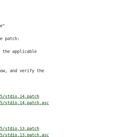
e"

e patch:

 the applicable

ow, and verify the

5/stdio.14.patch
5/stdio.14.patch.asc
5/stdio.13.patch
5/stdio.13.patch.asc