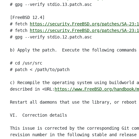
# gpg --verify stdio.13.patch.asc

[FreeBSD 12.4]

# fetch 
https://security.FreeBSD.org/patches/SA-23:1
# fetch 
https://security.FreeBSD.org/patches/SA-23:1
# gpg --verify stdio.12.patch.asc

b) Apply the patch.  Execute the following commands 
# cd /usr/src

# patch < /path/to/patch

c) Recompile the operating system using buildworld a
described in <URL:
https://www.FreeBSD.org/handbook/m
Restart all daemons that use the library, or reboot 
VI.  Correction details

This issue is corrected by the corresponding Git com
revision number in the following stable and release 