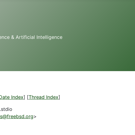
e & Artificial Intelligence
Date Index
] [
Thread Index
]
.stdio
es@freebsd.org
>