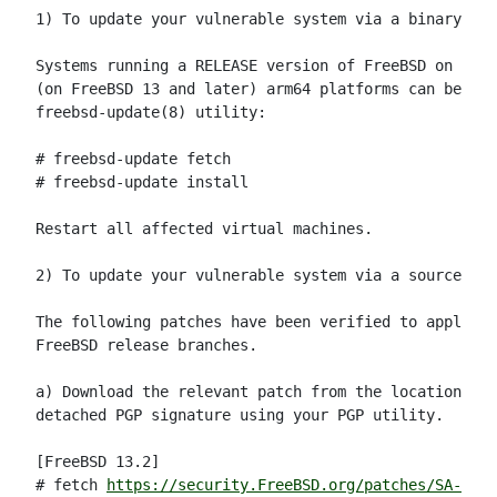
1) To update your vulnerable system via a binary pat
Systems running a RELEASE version of FreeBSD on the 
(on FreeBSD 13 and later) arm64 platforms can be upd
freebsd-update(8) utility:

# freebsd-update fetch

# freebsd-update install

Restart all affected virtual machines.

2) To update your vulnerable system via a source cod
The following patches have been verified to apply to
FreeBSD release branches.

a) Download the relevant patch from the location bel
detached PGP signature using your PGP utility.

[FreeBSD 13.2]

# fetch 
https://security.FreeBSD.org/patches/SA-23:0