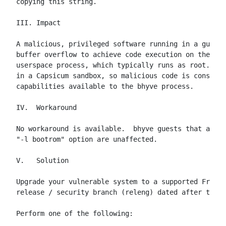
copying this string.

III. Impact

A malicious, privileged software running in a guest 
buffer overflow to achieve code execution on the hos
userspace process, which typically runs as root.  No
in a Capsicum sandbox, so malicious code is constrai
capabilities available to the bhyve process.

IV.  Workaround

No workaround is available.  bhyve guests that are e
"-l bootrom" option are unaffected.

V.   Solution

Upgrade your vulnerable system to a supported FreeBS
release / security branch (releng) dated after the c
Perform one of the following:
