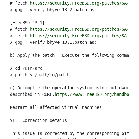
# fetch 
https://security.FreeBSD.org/patches/SA-23:0
# gpg --verify bhyve.13.2.patch.asc

[FreeBSD 13.1]

# fetch 
https://security.FreeBSD.org/patches/SA-23:0
# fetch 
https://security.FreeBSD.org/patches/SA-23:0
# gpg --verify bhyve.13.1.patch.asc

b) Apply the patch.  Execute the following commands 
# cd /usr/src

# patch < /path/to/patch

c) Recompile the operating system using buildworld a
described in <URL:
https://www.FreeBSD.org/handbook/m
Restart all affected virtual machines.

VI.  Correction details

This issue is corrected by the corresponding Git com