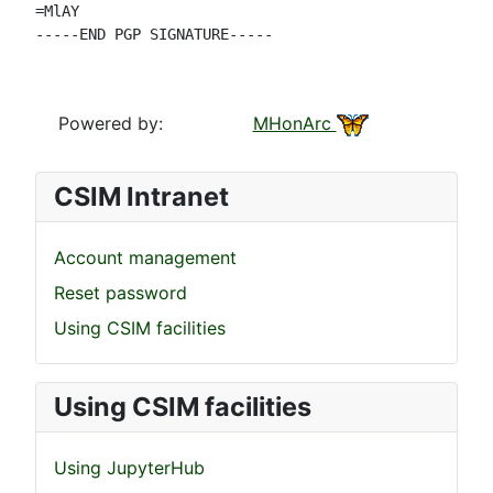
=MlAY

-----END PGP SIGNATURE-----

Powered by:
MHonArc
CSIM Intranet
Account management
Reset password
Using CSIM facilities
Using CSIM facilities
Using JupyterHub