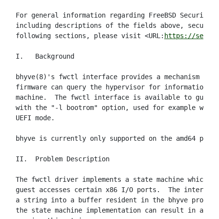
For general information regarding FreeBSD Security A
including descriptions of the fields above, security
following sections, please visit <URL:
https://securi
I.   Background

bhyve(8)'s fwctl interface provides a mechanism thro
firmware can query the hypervisor for information ab
machine.  The fwctl interface is available to guests
with the "-l bootrom" option, used for example when 
UEFI mode.

bhyve is currently only supported on the amd64 platf
II.  Problem Description

The fwctl driver implements a state machine which is
guest accesses certain x86 I/O ports.  The interface
a string into a buffer resident in the bhyve process
the state machine implementation can result in a buf