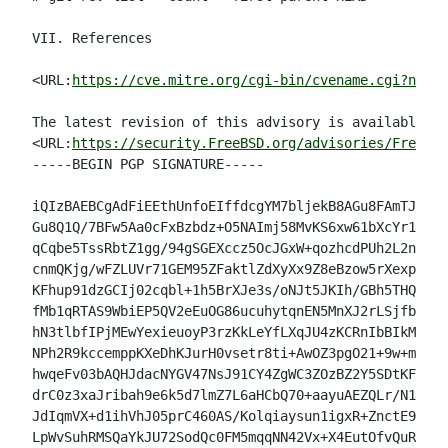
VII. References

<URL:
https://cve.mitre.org/cgi-bin/cvename.cgi?name=
The latest revision of this advisory is available at

<URL:
https://security.FreeBSD.org/advisories/FreeBSD
-----BEGIN PGP SIGNATURE-----

iQIzBAEBCgAdFiEEthUnfoEIffdcgYM7bljekB8AGu8FAmTJdsIA
Gu8Q1Q/7BFw5Aa0cFxBzbdz+O5NAImj58MvKS6xw61bXcYr12jch
qCqbe5TssRbtZ1gg/94gSGEXccz5OcJGxW+qozhcdPUh2L2nzBPk
cnmQKjg/wFZLUVr71GEM95ZFaktlZdXyXx9Z8eBzow5rXexpl1TT
KFhup91dzGCIj02cqbl+1h5BrXJe3s/oNJt5JKIh/GBh5THQu9n6
fMb1qRTAS9WbiEP5QV2eEuOG86ucuhytqnEN5MnXJ2rLSjfb9izs
hN3tlbfIPjMEwYexieuoyP3rzKkLeYfLXqJU4zKCRnIbBIkMRy4m
NPh2R9kccemppKXeDhKJurH0vsetr8ti+AwOZ3pgO21+9w+mjE+E
hwqeFv03bAQHJdacNYGV47NsJ91CY4ZgWC3ZOzBZ2Y5SDtKFjyc0
drC0z3xaJribah9e6k5d7lmZ7L6aHCbQ70+aayuAEZQLr/N1doB0
JdIqmVX+d1ihVhJ05prC460AS/Kolqiaysun1igxR+ZnctE9Xdo1
LpWvSuhRMSQaYkJU72SodQc0FM5mqqNN42Vx+X4EutOfvQuRGlI=
