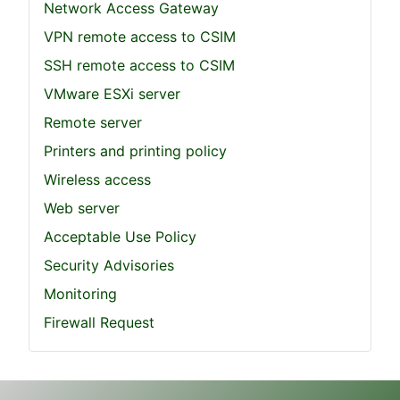
Network Access Gateway
VPN remote access to CSIM
SSH remote access to CSIM
VMware ESXi server
Remote server
Printers and printing policy
Wireless access
Web server
Acceptable Use Policy
Security Advisories
Monitoring
Firewall Request