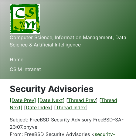
Computer Science, Information Management, Data
Science & Artificial Intelligence
Home
CSIM Intranet
Security Advisories
[Date Prev]
[Date Next]
[
Thread Prev
]
[Thread
Next]
[
Date Index
] [
Thread Index
]
Subject: FreeBSD Security Advisory FreeBSD-SA-
23:07.bhyve
From: FreeBSD Security Advisories <
security-