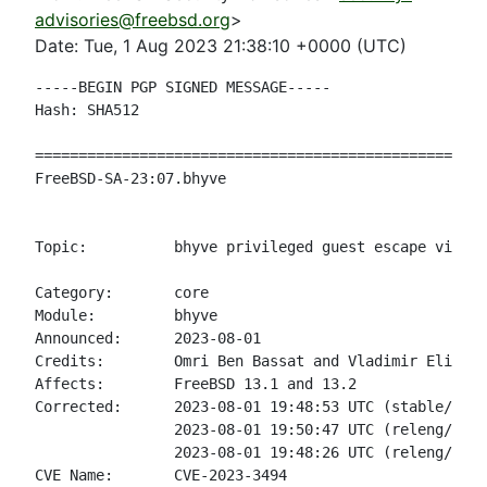
advisories@freebsd.org
>
Date: Tue, 1 Aug 2023 21:38:10 +0000 (UTC)
-----BEGIN PGP SIGNED MESSAGE-----

Hash: SHA512

====================================================
FreeBSD-SA-23:07.bhyve                              
                                                    
Topic:          bhyve privileged guest escape via fw
Category:       core

Module:         bhyve

Announced:      2023-08-01

Credits:        Omri Ben Bassat and Vladimir Eli Tok
Affects:        FreeBSD 13.1 and 13.2

Corrected:      2023-08-01 19:48:53 UTC (stable/13, 
                2023-08-01 19:50:47 UTC (releng/13.2
                2023-08-01 19:48:26 UTC (releng/13.1
CVE Name:       CVE-2023-3494
