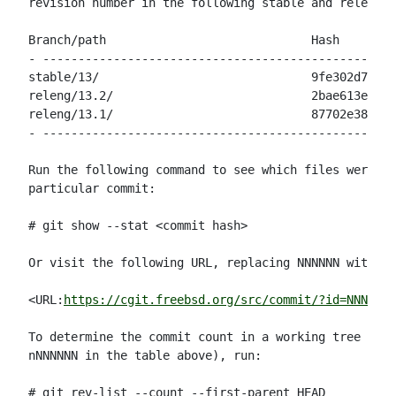
revision number in the following stable and release 
Branch/path                             Hash        
- --------------------------------------------------
stable/13/                              9fe302d78109
releng/13.2/                            2bae613e0da3
releng/13.1/                            87702e38a4b4
- --------------------------------------------------
Run the following command to see which files were mo
particular commit:

# git show --stat <commit hash>

Or visit the following URL, replacing NNNNNN with th
<URL:
https://cgit.freebsd.org/src/commit/?id=NNNNNN
>

To determine the commit count in a working tree (for
nNNNNNN in the table above), run:

# git rev-list --count --first-parent HEAD
