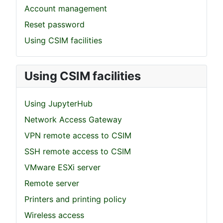
Account management
Reset password
Using CSIM facilities
Using CSIM facilities
Using JupyterHub
Network Access Gateway
VPN remote access to CSIM
SSH remote access to CSIM
VMware ESXi server
Remote server
Printers and printing policy
Wireless access