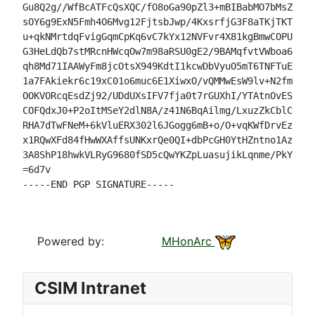
Gu8Q2g//WfBcATFcQsXQC/fO8oGa90pZl3+mBIBabMO7bMsZ3jzm
sOY6g9ExN5Fmh4O6Mvg12FjtsbJwp/4KxsrfjG3F8aTKjTKTdbBq
u+qkNMrtdqFvigGqmCpKq6vC7kYx12NVFvr4X81kgBmwCOPUKlD3
G3HeLdQb7stMRcnHWcqOw7m98aRSU0gE2/9BAMqfvtVWboa6LrdF
qh8Md71IAAWyFm8jcOtsX949KdtI1kcwDbVyuO5mT6TNFTuEu/lI
1a7FAkiekr6c19xC01o6muc6E1XiwxO/vQMMwEsW9lv+N2fm4d7E
OOKVORcqEsdZj92/UDdUXsIFV7fja0t7rGUXhI/YTAtnOvESTvDk
COFQdxJ0+P2oItMSeY2dlN8A/z41N6BqAilmg/LxuzZkCblC8q0J
RHA7dTwFNeM+6kVluERX302l6JGogg6mB+o/O+vqKWfDrvEzv7CL
x1RQwXFd84fHwWXAffsUNKxrQe0QI+dbPcGH0YtHZntno1Azds3o
3A8ShP18hwkVLRyG9680fSD5cQwYKZpLuasujikLqnme/PkYDy4=

=6d7v

-----END PGP SIGNATURE-----

Powered by:
MHonArc
CSIM Intranet