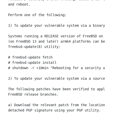
and reboot.

Perform one of the following:

1) To update your vulnerable system via a binary pat
Systems running a RELEASE version of FreeBSD on the 
(on FreeBSD 13 and later) arm64 platforms can be upd
freebsd-update(8) utility:

# freebsd-update fetch

# freebsd-update install

# shutdown -r +10min "Rebooting for a security updat
2) To update your vulnerable system via a source cod
The following patches have been verified to apply to
FreeBSD release branches.

a) Download the relevant patch from the location bel
detached PGP signature using your PGP utility.
