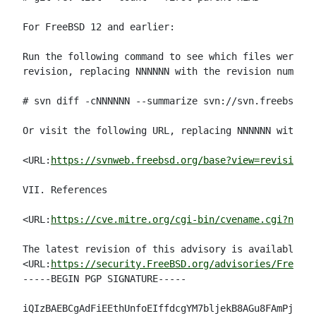
For FreeBSD 12 and earlier:

Run the following command to see which files were mo
revision, replacing NNNNNN with the revision number:

# svn diff -cNNNNNN --summarize svn://svn.freebsd.or
Or visit the following URL, replacing NNNNNN with th
<URL:
https://svnweb.freebsd.org/base?view=revision&r
VII. References

<URL:
https://cve.mitre.org/cgi-bin/cvename.cgi?name=
The latest revision of this advisory is available at

<URL:
https://security.FreeBSD.org/advisories/FreeBSD
-----BEGIN PGP SIGNATURE-----

iQIzBAEBCgAdFiEEthUnfoEIffdcgYM7bljekB8AGu8FAmPj8B8A