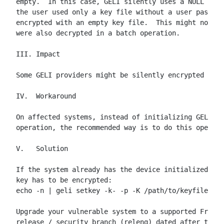
empty.  In this case, GELI silently uses a NULL key 
the user used only a key file without a user passphr
encrypted with an empty key file.  This might not be
were also decrypted in a batch operation.

III. Impact

Some GELI providers might be silently encrypted with
IV.  Workaround

On affected systems, instead of initializing GELI de
operation, the recommended way is to do this operati
V.   Solution

If the system already has the device initialized wit
key has to be encrypted:

echo -n | geli setkey -k- -p -K /path/to/keyfile -P 
Upgrade your vulnerable system to a supported FreeBS
release / security branch (releng) dated after the c