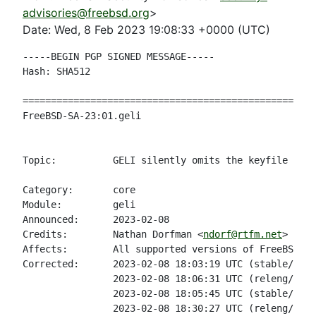
advisories@freebsd.org
>
Date: Wed, 8 Feb 2023 19:08:33 +0000 (UTC)
-----BEGIN PGP SIGNED MESSAGE-----

Hash: SHA512

====================================================
FreeBSD-SA-23:01.geli                               
                                                    
Topic:          GELI silently omits the keyfile if r
Category:       core

Module:         geli

Announced:      2023-02-08

Credits:        Nathan Dorfman <
ndorf@rtfm.net
>

Affects:        All supported versions of FreeBSD.

Corrected:      2023-02-08 18:03:19 UTC (stable/13, 
                2023-02-08 18:06:31 UTC (releng/13.1
                2023-02-08 18:05:45 UTC (stable/12, 
                2023-02-08 18:30:27 UTC (releng/12.4