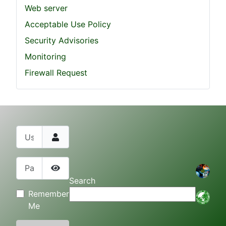
Web server
Acceptable Use Policy
Security Advisories
Monitoring
Firewall Request
Username
Password
Show Password
Search
Remember
Me