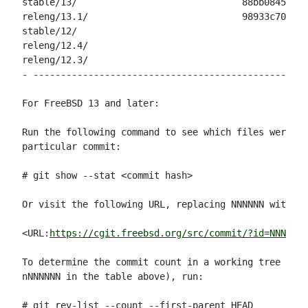
stable/13/                              88bb08452ee3
releng/13.1/                            98933c7013a5
stable/12/                                          
releng/12.4/                                        
releng/12.3/                                        
- --------------------------------------------------
For FreeBSD 13 and later:

Run the following command to see which files were mo
particular commit:

# git show --stat <commit hash>

Or visit the following URL, replacing NNNNNN with th
<URL:
https://cgit.freebsd.org/src/commit/?id=NNNNNN
>

To determine the commit count in a working tree (for
nNNNNNN in the table above), run:

# git rev-list --count --first-parent HEAD
