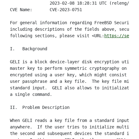
                2023-02-08 18:28:31 UTC (releng/12.3
CVE Name:       CVE-2023-0751

For general information regarding FreeBSD Security A
including descriptions of the fields above, security
following sections, please visit <URL:
https://securi
I.   Background

GELI is a block device-layer disk encryption utility
master key to perform symmetric cryptography on sect
encrypted using a user key, which might consist of u
user passphrase and a key file.  The key file might 
standard input.  GELI also allows to initialization 
a single command.

II.  Problem Description

When GELI reads a key file from a standard input, it
anywhere.  If the user tries to initialize multiple 
the second and subsequent devices the standard input