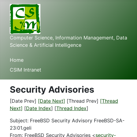
Computer Science, Information Management, Data
Science & Artificial Intelligence
Home
CSIM Intranet
Security Advisories
[Date Prev]
[Date Next]
[Thread Prev]
[Thread
Next]
[
Date Index
] [
Thread Index
]
Subject: FreeBSD Security Advisory FreeBSD-SA-
23:01.geli
From: FreeBSD Security Advisories <
security-