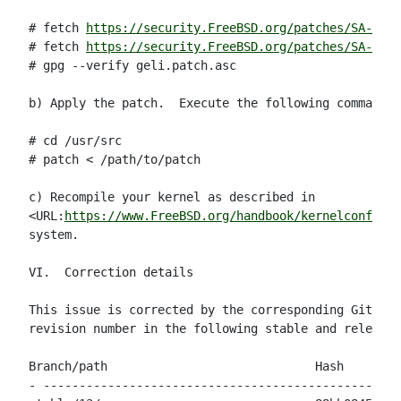
# fetch 
https://security.FreeBSD.org/patches/SA-23:0
# fetch 
https://security.FreeBSD.org/patches/SA-23:0
# gpg --verify geli.patch.asc

b) Apply the patch.  Execute the following commands 
# cd /usr/src

# patch < /path/to/patch

c) Recompile your kernel as described in

<URL:
https://www.FreeBSD.org/handbook/kernelconfig.h
system.

VI.  Correction details

This issue is corrected by the corresponding Git com
revision number in the following stable and release 
Branch/path                             Hash        
- --------------------------------------------------