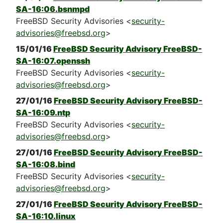
SA-16:06.bsnmpd
FreeBSD Security Advisories <
security-
advisories@freebsd.org
>
15/01/16
FreeBSD Security Advisory FreeBSD-
SA-16:07.openssh
FreeBSD Security Advisories <
security-
advisories@freebsd.org
>
27/01/16
FreeBSD Security Advisory FreeBSD-
SA-16:09.ntp
FreeBSD Security Advisories <
security-
advisories@freebsd.org
>
27/01/16
FreeBSD Security Advisory FreeBSD-
SA-16:08.bind
FreeBSD Security Advisories <
security-
advisories@freebsd.org
>
27/01/16
FreeBSD Security Advisory FreeBSD-
SA-16:10.linux