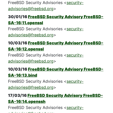
FreeBSD Security Advisories <
security-
advisories@freebsd.org
>
30/01/16
FreeBSD Security Advisory FreeBSD-
SA-16:11.openssl
FreeBSD Security Advisories <
security-
advisories@freebsd.org
>
10/03/16
FreeBSD Security Advisory FreeBSD-
SA-16:12.openssl
FreeBSD Security Advisories <
security-
advisories@freebsd.org
>
10/03/16
FreeBSD Security Advisory FreeBSD-
SA-16:13.bind
FreeBSD Security Advisories <
security-
advisories@freebsd.org
>
17/03/16
FreeBSD Security Advisory FreeBSD-
SA-16:14.openssh
FreeBSD Security Advisories <
security-