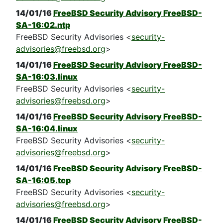
14/01/16
FreeBSD Security Advisory FreeBSD-
SA-16:02.ntp
FreeBSD Security Advisories <
security-
advisories@freebsd.org
>
14/01/16
FreeBSD Security Advisory FreeBSD-
SA-16:03.linux
FreeBSD Security Advisories <
security-
advisories@freebsd.org
>
14/01/16
FreeBSD Security Advisory FreeBSD-
SA-16:04.linux
FreeBSD Security Advisories <
security-
advisories@freebsd.org
>
14/01/16
FreeBSD Security Advisory FreeBSD-
SA-16:05.tcp
FreeBSD Security Advisories <
security-
advisories@freebsd.org
>
14/01/16
FreeBSD Security Advisory FreeBSD-