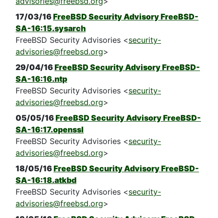
advisories@freebsd.org
>
17/03/16
FreeBSD Security Advisory FreeBSD-
SA-16:15.sysarch
FreeBSD Security Advisories <
security-
advisories@freebsd.org
>
29/04/16
FreeBSD Security Advisory FreeBSD-
SA-16:16.ntp
FreeBSD Security Advisories <
security-
advisories@freebsd.org
>
05/05/16
FreeBSD Security Advisory FreeBSD-
SA-16:17.openssl
FreeBSD Security Advisories <
security-
advisories@freebsd.org
>
18/05/16
FreeBSD Security Advisory FreeBSD-
SA-16:18.atkbd
FreeBSD Security Advisories <
security-
advisories@freebsd.org
>