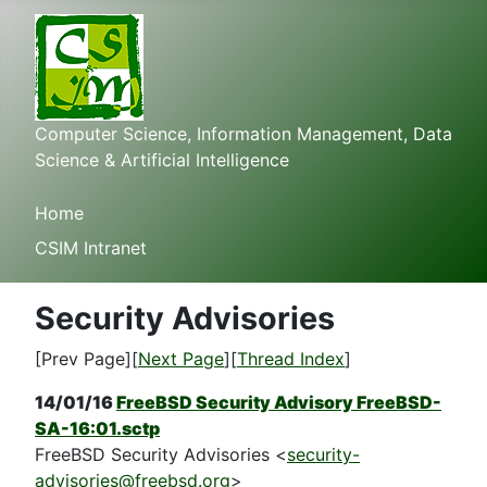
Computer Science, Information Management, Data
Science & Artificial Intelligence
Home
CSIM Intranet
Security Advisories
[Prev Page][
Next Page
][
Thread Index
]
14/01/16
FreeBSD Security Advisory FreeBSD-
SA-16:01.sctp
FreeBSD Security Advisories <
security-
advisories@freebsd.org
>