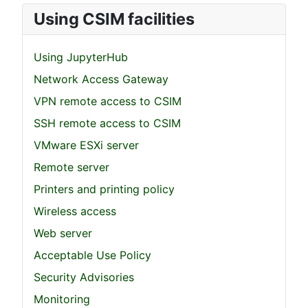
Using CSIM facilities
Using JupyterHub
Network Access Gateway
VPN remote access to CSIM
SSH remote access to CSIM
VMware ESXi server
Remote server
Printers and printing policy
Wireless access
Web server
Acceptable Use Policy
Security Advisories
Monitoring