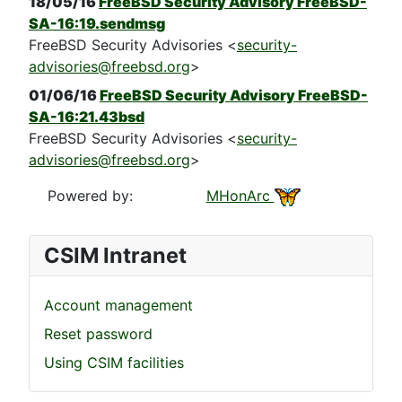
18/05/16
FreeBSD Security Advisory FreeBSD-
SA-16:19.sendmsg
FreeBSD Security Advisories <
security-
advisories@freebsd.org
>
01/06/16
FreeBSD Security Advisory FreeBSD-
SA-16:21.43bsd
FreeBSD Security Advisories <
security-
advisories@freebsd.org
>
Powered by:
MHonArc
CSIM Intranet
Account management
Reset password
Using CSIM facilities