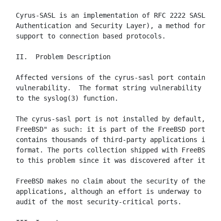
Cyrus-SASL is an implementation of RFC 2222 SASL (Si
Authentication and Security Layer), a method for add
support to connection based protocols.

II.  Problem Description

Affected versions of the cyrus-sasl port contain a f
vulnerability.  The format string vulnerability occu
to the syslog(3) function.

The cyrus-sasl port is not installed by default, nor
FreeBSD" as such: it is part of the FreeBSD ports co
contains thousands of third-party applications in a 
format. The ports collection shipped with FreeBSD 4.
to this problem since it was discovered after its re
FreeBSD makes no claim about the security of these t
applications, although an effort is underway to prov
audit of the most security-critical ports.
