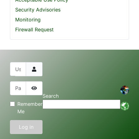
Security Advisories
Monitoring
Firewall Request
Username
Password
Show Password
Search
Remember
Me
Log in