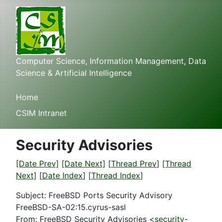
Computer Science, Information Management, Data
Science & Artificial Intelligence
Home
CSIM Intranet
Security Advisories
[Date Prev]
[Date Next]
[
Thread Prev
]
[Thread
Next]
[
Date Index
] [
Thread Index
]
Subject: FreeBSD Ports Security Advisory
FreeBSD-SA-02:15.cyrus-sasl
From: FreeBSD Security Advisories <
security-