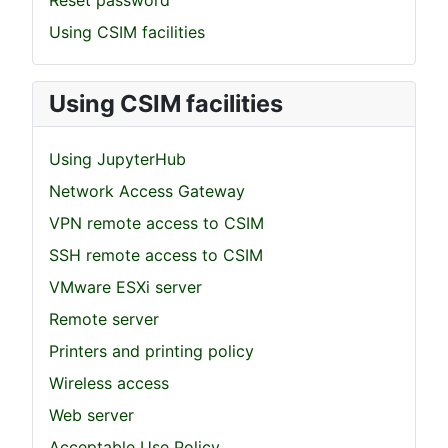
Reset password
Using CSIM facilities
Using CSIM facilities
Using JupyterHub
Network Access Gateway
VPN remote access to CSIM
SSH remote access to CSIM
VMware ESXi server
Remote server
Printers and printing policy
Wireless access
Web server
Acceptable Use Policy