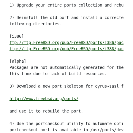
1) Upgrade your entire ports collection and rebuild 
2) Deinstall the old port and install a corrected ve
following directories.

ftp://ftp.FreeBSD.org/pub/FreeBSD/ports/i386/package
ftp://ftp.FreeBSD.org/pub/FreeBSD/ports/i386/package
[alpha]

Packages are not automatically generated for the alp
this time due to lack of build resources.

3) Download a new port skeleton for cyrus-sasl from:

http://www.freebsd.org/ports/
and use it to rebuild the port.

4) Use the portcheckout utility to automate option (
portcheckout port is available in /usr/ports/devel/p