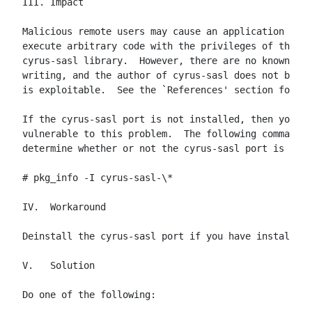
III. Impact

Malicious remote users may cause an application usin
execute arbitrary code with the privileges of the pr
cyrus-sasl library.  However, there are no known exp
writing, and the author of cyrus-sasl does not belie
is exploitable.  See the `References' section for mo
If the cyrus-sasl port is not installed, then your s
vulnerable to this problem.  The following command c
determine whether or not the cyrus-sasl port is inst
# pkg_info -I cyrus-sasl-\*

IV.  Workaround

Deinstall the cyrus-sasl port if you have installed 
V.   Solution

Do one of the following:
