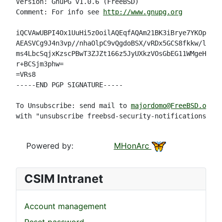
Version: GnuPG v1.0.6 (FreeBSD)

Comment: For info see 
http://www.gnupg.org
iQCVAwUBPI4Ox1UuHi5z0oilAQEqfAQAm21BK3iBrye7YKOpNIe4
AEASVCg9J4n3vp//nhaOlpC9vQgdoBSX/vRDx5GCS8fkkw/l0R/K
ms4LbcSqjxKzscPBwT3ZJZt166z5JyUXkzVOsGbEG11WMgeH/jQ4
r+BCSjm3phw=

=VRs8

-----END PGP SIGNATURE-----

To Unsubscribe: send mail to 
majordomo@FreeBSD.org
with "unsubscribe freebsd-security-notifications" in
Powered by:
MHonArc
CSIM Intranet
Account management