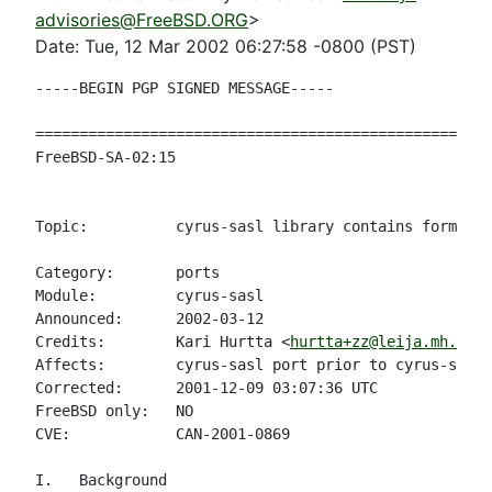
advisories@FreeBSD.ORG
>
Date: Tue, 12 Mar 2002 06:27:58 -0800 (PST)
-----BEGIN PGP SIGNED MESSAGE-----

====================================================
FreeBSD-SA-02:15                                    
                                                    
Topic:          cyrus-sasl library contains format s
Category:       ports

Module:         cyrus-sasl

Announced:      2002-03-12

Credits:        Kari Hurtta <
hurtta+zz@leija.mh.fmi.
Affects:        cyrus-sasl port prior to cyrus-sasl-
Corrected:      2001-12-09 03:07:36 UTC

FreeBSD only:   NO

CVE:            CAN-2001-0869

I.   Background
