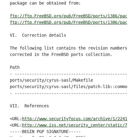
package can be obtained from:

ftp://ftp.FreeBSD.org/pub/FreeBSD/ports/i386/package
ftp://ftp.FreeBSD.org/pub/FreeBSD/ports/i386/package
VI.  Correction details

The following list contains the revision numbers of 
corrected in the FreeBSD ports collection.

Path                                                
- --------------------------------------------------
ports/security/cyrus-sasl/Makefile                  
ports/security/cyrus-sasl/files/patch-lib::common.c 
- --------------------------------------------------
VII.  References

<URL:
http://www.securityfocus.com/archive/1/224148
>

<URL:
http://www.iss.net/security_center/static/7443.
-----BEGIN PGP SIGNATURE-----
