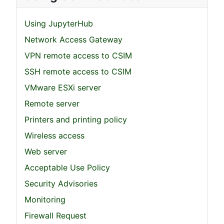
Using JupyterHub
Network Access Gateway
VPN remote access to CSIM
SSH remote access to CSIM
VMware ESXi server
Remote server
Printers and printing policy
Wireless access
Web server
Acceptable Use Policy
Security Advisories
Monitoring
Firewall Request