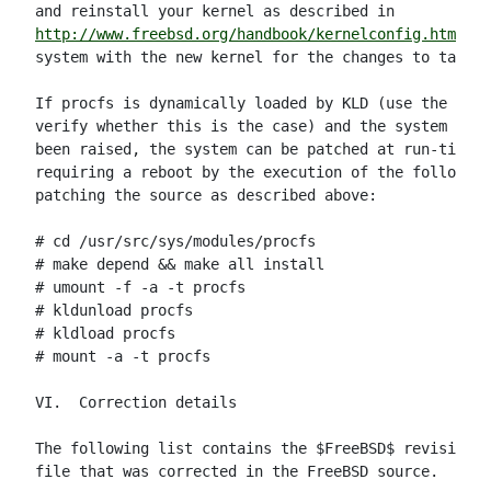
http://www.freebsd.org/handbook/kernelconfig.html
 an
system with the new kernel for the changes to take e
If procfs is dynamically loaded by KLD (use the klds
verify whether this is the case) and the system secu
been raised, the system can be patched at run-time w
requiring a reboot by the execution of the following
patching the source as described above:

# cd /usr/src/sys/modules/procfs

# make depend && make all install

# umount -f -a -t procfs

# kldunload procfs

# kldload procfs

# mount -a -t procfs

VI.  Correction details

The following list contains the $FreeBSD$ revision n
file that was corrected in the FreeBSD source.
