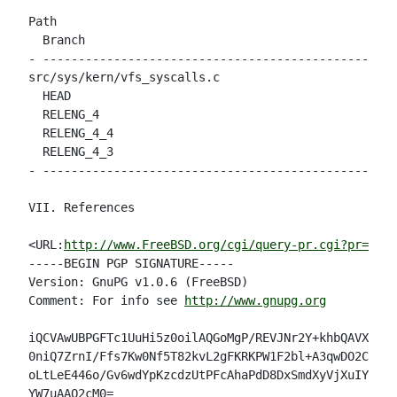
Path                                                
  Branch

- --------------------------------------------------
src/sys/kern/vfs_syscalls.c

  HEAD                                              
  RELENG_4                                          
  RELENG_4_4                                        
  RELENG_4_3                                        
- --------------------------------------------------
VII. References

<URL:
http://www.FreeBSD.org/cgi/query-pr.cgi?pr=3268
-----BEGIN PGP SIGNATURE-----

Version: GnuPG v1.0.6 (FreeBSD)

Comment: For info see 
http://www.gnupg.org
iQCVAwUBPGFTc1UuHi5z0oilAQGoMgP/REVJNr2Y+khbQAVX1VM+
0niQ7ZrnI/Ffs7Kw0Nf5T82kvL2gFKRKPW1F2bl+A3qwDO2CBq/m
oLtLeE446o/Gv6wdYpKzcdzUtPFcAhaPdD8DxSmdXyVjXuIYXgoj
YW7uAAQ2cM0=
