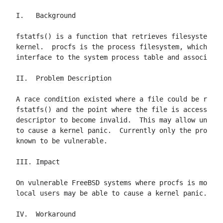
I.   Background

fstatfs() is a function that retrieves filesystem st
kernel.  procfs is the process filesystem, which pre
interface to the system process table and associated
II.  Problem Description

A race condition existed where a file could be remov
fstatfs() and the point where the file is accessed c
descriptor to become invalid.  This may allow unpriv
to cause a kernel panic.  Currently only the procfs 
known to be vulnerable.

III. Impact

On vulnerable FreeBSD systems where procfs is mounte
local users may be able to cause a kernel panic.

IV.  Workaround
