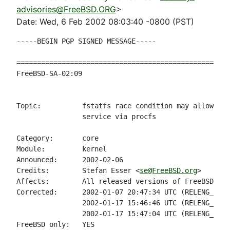
advisories@FreeBSD.ORG
>
Date: Wed, 6 Feb 2002 08:03:40 -0800 (PST)
-----BEGIN PGP SIGNED MESSAGE-----

====================================================
FreeBSD-SA-02:09                                    
                                                    
Topic:          fstatfs race condition may allow loc
                service via procfs

Category:       core

Module:         kernel

Announced:      2002-02-06

Credits:        Stefan Esser <
se@FreeBSD.org
>

Affects:        All released versions of FreeBSD pri
Corrected:      2002-01-07 20:47:34 UTC (RELENG_4)

                2002-01-17 15:46:46 UTC (RELENG_4_4)

                2002-01-17 15:47:04 UTC (RELENG_4_3)

FreeBSD only:   YES
