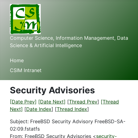
Computer Science, Information Management, Data
Science & Artificial Intelligence
Home
CSIM Intranet
Security Advisories
[Date Prev]
[Date Next]
[
Thread Prev
]
[Thread
Next]
[
Date Index
] [
Thread Index
]
Subject: FreeBSD Security Advisory FreeBSD-SA-
02:09.fstatfs
From: FreeBSD Security Advisories <
security-