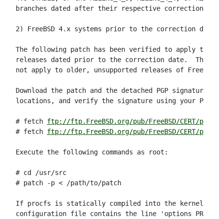
branches dated after their respective correction dat
2) FreeBSD 4.x systems prior to the correction date:

The following patch has been verified to apply to al
releases dated prior to the correction date.  This p
not apply to older, unsupported releases of FreeBSD.

Download the patch and the detached PGP signature fr
locations, and verify the signature using your PGP u
# fetch 
ftp://ftp.FreeBSD.org/pub/FreeBSD/CERT/patc
# fetch 
ftp://ftp.FreeBSD.org/pub/FreeBSD/CERT/patch
Execute the following commands as root:

# cd /usr/src

# patch -p < /path/to/patch

If procfs is statically compiled into the kernel (i.
configuration file contains the line 'options PROCFS