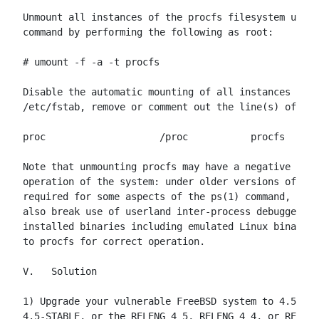
Unmount all instances of the procfs filesystem using
command by performing the following as root:

# umount -f -a -t procfs

Disable the automatic mounting of all instances of p
/etc/fstab, remove or comment out the line(s) of the
proc                    /proc           procfs  rw  
Note that unmounting procfs may have a negative impa
operation of the system: under older versions of Fre
required for some aspects of the ps(1) command, and 
also break use of userland inter-process debuggers s
installed binaries including emulated Linux binaries
to procfs for correct operation.

V.   Solution

1) Upgrade your vulnerable FreeBSD system to 4.5-REL
4.5-STABLE, or the RELENG_4_5, RELENG_4_4, or RELENG