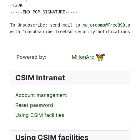
=T2JK

-----END PGP SIGNATURE-----

To Unsubscribe: send mail to 
majordomo@FreeBSD.org
with "unsubscribe freebsd-security-notifications" in
Powered by:
MHonArc
CSIM Intranet
Account management
Reset password
Using CSIM facilities
Using CSIM facilities