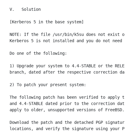
V.   Solution

[Kerberos 5 in the base system]

NOTE: If the file /usr/bin/k5su does not exist on yo
Kerberos 5 is not installed and you do not need to t
Do one of the following:

1) Upgrade your system to 4.4-STABLE or the RELENG_4
branch, dated after the respective correction dates.

2) To patch your present system:

The following patch has been verified to apply to Fr
and 4.4-STABLE dated prior to the correction date.  
apply to older, unsupported versions of FreeBSD.

Download the patch and the detached PGP signature fr
locations, and verify the signature using your PGP u