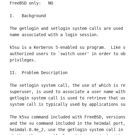
FreeBSD only:   NO

I.   Background

The getlogin and setlogin system calls are used to m
name associated with a login session.

k5su is a Kerberos 5-enabled su program.  Like su, i
authorized users to `switch user' in order to obtain
privileges.

II.  Problem Description

The setlogin system call, the use of which is restri
superuser, is used to associate a user name with a l
getlogin system call is used to retrieve that user n
system call is typically used by applications such a
The k5su command included with FreeBSD, versions pri
and the su command included in the heimdal port, ver
heimdal-0.4e_2, use the getlogin system call in orde