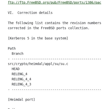
ftp://ftp.FreeBSD.org/pub/FreeBSD/ports/i386/packag
VI.  Correction details

The following list contains the revision numbers of 
corrected in the FreeBSD ports collection.

[Kerberos 5 in the base system]

Path                                                
  Branch

- --------------------------------------------------
src/crypto/heimdal/appl/su/su.c

  HEAD                                              
  RELENG_4                                          
  RELENG_4_4                                        
  RELENG_4_3                                        
- --------------------------------------------------
[Heimdal port]
