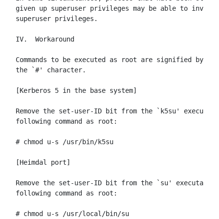
given up superuser privileges may be able to invoke 
superuser privileges.

IV.  Workaround

Commands to be executed as root are signified by lin
the `#' character.

[Kerberos 5 in the base system]

Remove the set-user-ID bit from the `k5su' executabl
following command as root:

# chmod u-s /usr/bin/k5su

[Heimdal port]

Remove the set-user-ID bit from the `su' executable 
following command as root:

# chmod u-s /usr/local/bin/su
