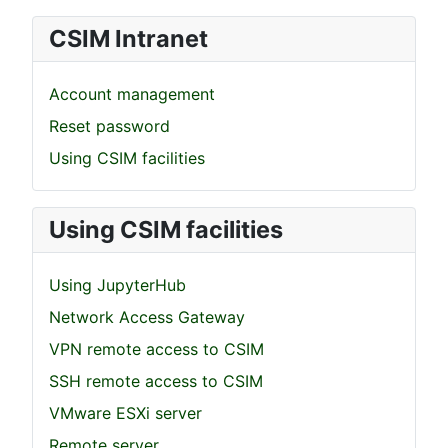
CSIM Intranet
Account management
Reset password
Using CSIM facilities
Using CSIM facilities
Using JupyterHub
Network Access Gateway
VPN remote access to CSIM
SSH remote access to CSIM
VMware ESXi server
Remote server