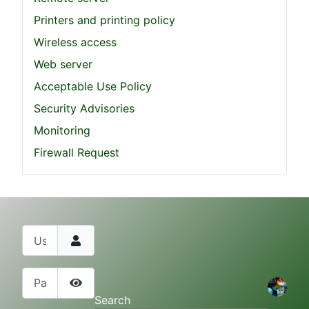
Printers and printing policy
Wireless access
Web server
Acceptable Use Policy
Security Advisories
Monitoring
Firewall Request
Username
Password
Show Password
Search