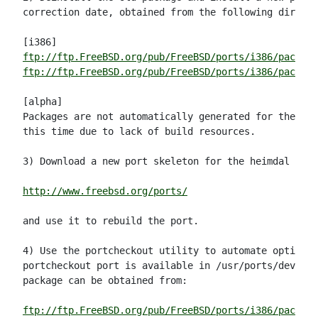
correction date, obtained from the following directo
ftp://ftp.FreeBSD.org/pub/FreeBSD/ports/i386/packag
ftp://ftp.FreeBSD.org/pub/FreeBSD/ports/i386/package
[alpha]

Packages are not automatically generated for the alp
this time due to lack of build resources.

3) Download a new port skeleton for the heimdal port
http://www.freebsd.org/ports/
and use it to rebuild the port.

4) Use the portcheckout utility to automate option (
portcheckout port is available in /usr/ports/devel/p
package can be obtained from:

ftp://ftp.FreeBSD.org/pub/FreeBSD/ports/i386/package