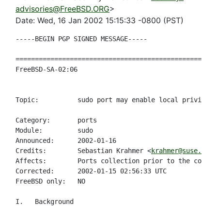
advisories@FreeBSD.ORG
>
Date: Wed, 16 Jan 2002 15:15:33 -0800 (PST)
-----BEGIN PGP SIGNED MESSAGE-----

====================================================
FreeBSD-SA-02:06                                    
                                                    
Topic:          sudo port may enable local privilege
Category:       ports

Module:         sudo

Announced:      2002-01-16

Credits:        Sebastian Krahmer <
krahmer@suse.de
>

Affects:        Ports collection prior to the correc
Corrected:      2002-01-15 02:56:33 UTC

FreeBSD only:   NO

I.   Background
