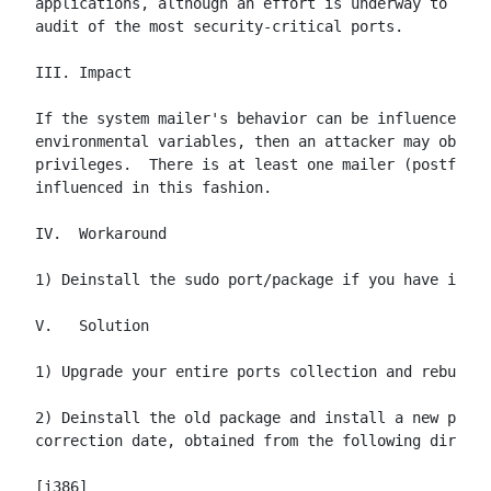
applications, although an effort is underway to prov
audit of the most security-critical ports.

III. Impact

If the system mailer's behavior can be influenced by
environmental variables, then an attacker may obtain
privileges.  There is at least one mailer (postfix) 
influenced in this fashion.

IV.  Workaround

1) Deinstall the sudo port/package if you have it in
V.   Solution

1) Upgrade your entire ports collection and rebuild 
2) Deinstall the old package and install a new packa
correction date, obtained from the following directo