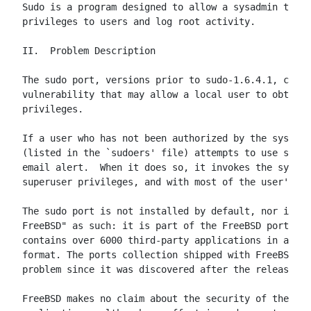
Sudo is a program designed to allow a sysadmin to gi
privileges to users and log root activity.

II.  Problem Description

The sudo port, versions prior to sudo-1.6.4.1, conta
vulnerability that may allow a local user to obtain 
privileges.

If a user who has not been authorized by the system 
(listed in the `sudoers' file) attempts to use sudo,
email alert.  When it does so, it invokes the system
superuser privileges, and with most of the user's en
The sudo port is not installed by default, nor is it
FreeBSD" as such: it is part of the FreeBSD ports co
contains over 6000 third-party applications in a rea
format. The ports collection shipped with FreeBSD 4.
problem since it was discovered after the release.

FreeBSD makes no claim about the security of these t