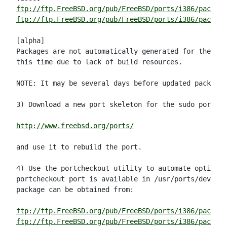
ftp://ftp.FreeBSD.org/pub/FreeBSD/ports/i386/package
ftp://ftp.FreeBSD.org/pub/FreeBSD/ports/i386/package
[alpha]

Packages are not automatically generated for the alp
this time due to lack of build resources.

NOTE: It may be several days before updated packages
3) Download a new port skeleton for the sudo port fr
http://www.freebsd.org/ports/
and use it to rebuild the port.

4) Use the portcheckout utility to automate option (
portcheckout port is available in /usr/ports/devel/p
package can be obtained from:

ftp://ftp.FreeBSD.org/pub/FreeBSD/ports/i386/package
ftp://ftp.FreeBSD.org/pub/FreeBSD/ports/i386/packag