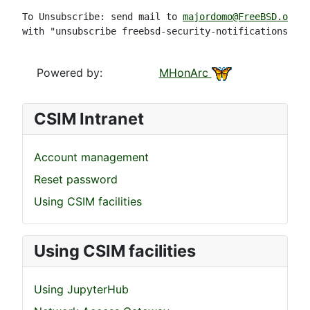
To Unsubscribe: send mail to 
majordomo@FreeBSD.org
with "unsubscribe freebsd-security-notifications" in
Powered by:
MHonArc
CSIM Intranet
Account management
Reset password
Using CSIM facilities
Using CSIM facilities
Using JupyterHub