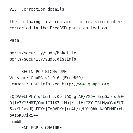
VI.  Correction details

The following list contains the revision numbers of 
corrected in the FreeBSD ports collection.

Path                                                
- --------------------------------------------------
ports/security/sudo/Makefile                        
ports/security/sudo/distinfo                        
- --------------------------------------------------
-----BEGIN PGP SIGNATURE-----

Version: GnuPG v1.0.6 (FreeBSD)

Comment: For info see 
http://www.gnupg.org
iQCVAwUBPEYIq1UuHi5z0oilAQEgTAP/YXD+lSngGwbloUn09xvw
Rj1v7XM3HRT/Gmr1CJiK7LtMbj/iilHzC2YiTAUHyxYzdEU7k9Sn
5wkYL1asHQhFPYejEqQVPKejrr4L/+/bYmQbkLKc9EMdErnhYoNr
oAzSK07ixi4=

=rmb8

-----END PGP SIGNATURE-----
