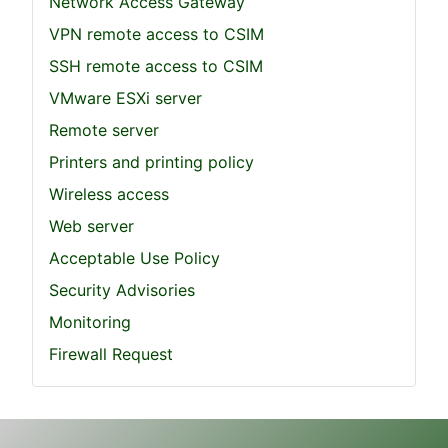
Network Access Gateway
VPN remote access to CSIM
SSH remote access to CSIM
VMware ESXi server
Remote server
Printers and printing policy
Wireless access
Web server
Acceptable Use Policy
Security Advisories
Monitoring
Firewall Request