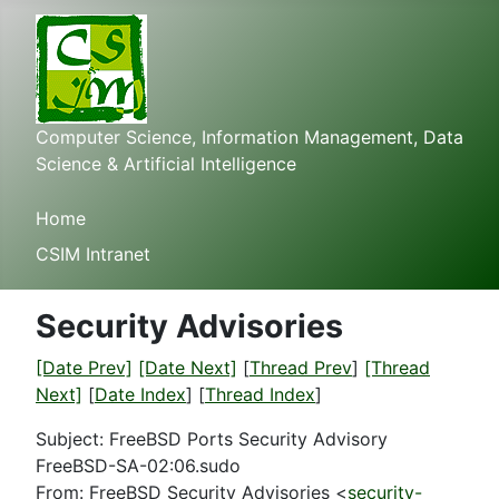
Computer Science, Information Management, Data
Science & Artificial Intelligence
Home
CSIM Intranet
Security Advisories
[Date Prev]
[Date Next]
[
Thread Prev
]
[Thread
Next]
[
Date Index
] [
Thread Index
]
Subject: FreeBSD Ports Security Advisory
FreeBSD-SA-02:06.sudo
From: FreeBSD Security Advisories <
security-