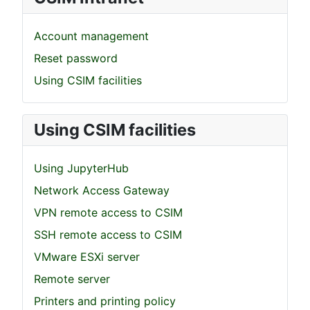
Account management
Reset password
Using CSIM facilities
Using CSIM facilities
Using JupyterHub
Network Access Gateway
VPN remote access to CSIM
SSH remote access to CSIM
VMware ESXi server
Remote server
Printers and printing policy