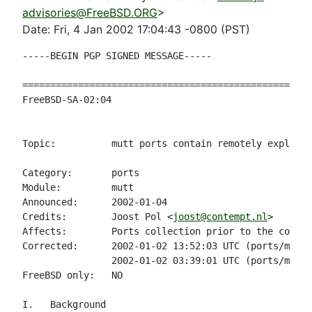
advisories@FreeBSD.ORG
>
Date: Fri, 4 Jan 2002 17:04:43 -0800 (PST)
-----BEGIN PGP SIGNED MESSAGE-----

====================================================
FreeBSD-SA-02:04                                    
                                                    
Topic:          mutt ports contain remotely exploita
Category:       ports

Module:         mutt

Announced:      2002-01-04

Credits:        Joost Pol <
joost@contempt.nl
>

Affects:        Ports collection prior to the correc
Corrected:      2002-01-02 13:52:03 UTC (ports/mail/
                2002-01-02 03:39:01 UTC (ports/mail/
FreeBSD only:   NO

I.   Background
