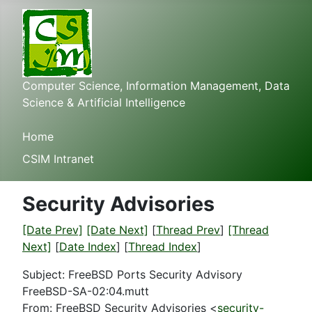
Computer Science, Information Management, Data
Science & Artificial Intelligence
Home
CSIM Intranet
Security Advisories
[Date Prev]
[Date Next]
[
Thread Prev
]
[Thread
Next]
[
Date Index
] [
Thread Index
]
Subject: FreeBSD Ports Security Advisory
FreeBSD-SA-02:04.mutt
From: FreeBSD Security Advisories <
security-