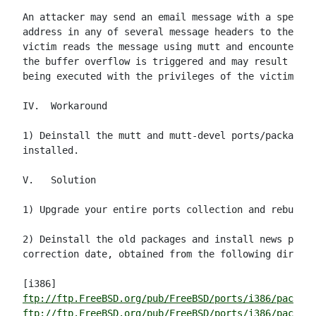
An attacker may send an email message with a special
address in any of several message headers to the vic
victim reads the message using mutt and encounters t
the buffer overflow is triggered and may result in a
being executed with the privileges of the victim.

IV.  Workaround

1) Deinstall the mutt and mutt-devel ports/packages 
installed.

V.   Solution

1) Upgrade your entire ports collection and rebuild 
2) Deinstall the old packages and install news packa
correction date, obtained from the following directo
ftp://ftp.FreeBSD.org/pub/FreeBSD/ports/i386/package
ftp://ftp.FreeBSD.org/pub/FreeBSD/ports/i386/package