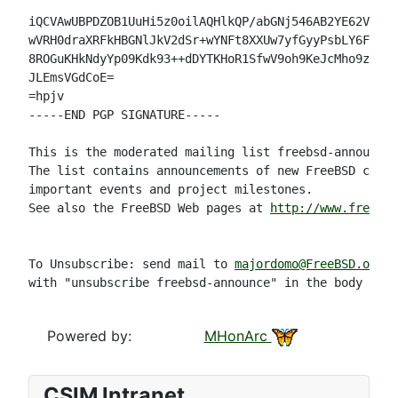
iQCVAwUBPDZOB1UuHi5z0oilAQHlkQP/abGNj546AB2YE62V1r3U
wVRH0draXRFkHBGNlJkV2dSr+wYNFt8XXUw7yfGyyPsbLY6F7z2A
8ROGuKHkNdyYp09Kdk93++dDYTKHoR1SfwV9oh9KeJcMho9z64AS
JLEmsVGdCoE=

=hpjv

-----END PGP SIGNATURE-----

This is the moderated mailing list freebsd-announce.

The list contains announcements of new FreeBSD capab
important events and project milestones.

See also the FreeBSD Web pages at 
http://www.freebsd
To Unsubscribe: send mail to 
majordomo@FreeBSD.org
with "unsubscribe freebsd-announce" in the body of t
Powered by:
MHonArc
CSIM Intranet