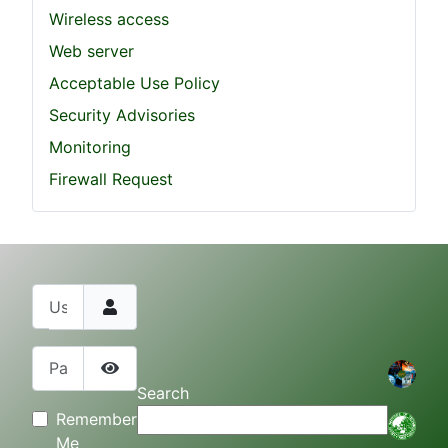
Wireless access
Web server
Acceptable Use Policy
Security Advisories
Monitoring
Firewall Request
Username
Password
Show Password
Search
Remember
Me