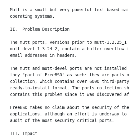
Mutt is a small but very powerful text-based mail cl
operating systems.

II.  Problem Description

The mutt ports, versions prior to mutt-1.2.25_1 and

mutt-devel-1.3.24_2, contain a buffer overflow in th
email addresses in headers.

The mutt and mutt-devel ports are not installed by d
they "part of FreeBSD" as such: they are parts of th
collection, which contains over 6000 third-party app
ready-to-install format. The ports collection shippe
contains this problem since it was discovered after 
FreeBSD makes no claim about the security of these t
applications, although an effort is underway to prov
audit of the most security-critical ports.

III. Impact
