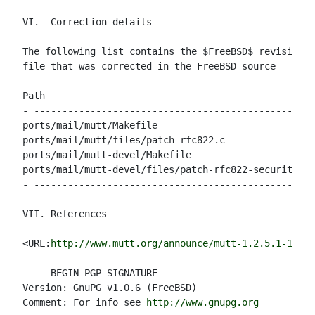
VI.  Correction details

The following list contains the $FreeBSD$ revision n
file that was corrected in the FreeBSD source

Path                                                
- --------------------------------------------------
ports/mail/mutt/Makefile                            
ports/mail/mutt/files/patch-rfc822.c                
ports/mail/mutt-devel/Makefile                      
ports/mail/mutt-devel/files/patch-rfc822-security   
- --------------------------------------------------
VII. References

<URL:
http://www.mutt.org/announce/mutt-1.2.5.1-1.3.2
-----BEGIN PGP SIGNATURE-----

Version: GnuPG v1.0.6 (FreeBSD)

Comment: For info see 
http://www.gnupg.org