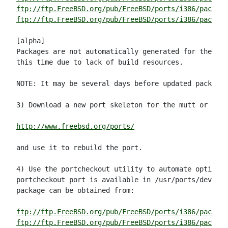
ftp://ftp.FreeBSD.org/pub/FreeBSD/ports/i386/package
ftp://ftp.FreeBSD.org/pub/FreeBSD/ports/i386/packag
[alpha]

Packages are not automatically generated for the alp
this time due to lack of build resources.

NOTE: It may be several days before updated packages
3) Download a new port skeleton for the mutt or mutt
http://www.freebsd.org/ports/
and use it to rebuild the port.

4) Use the portcheckout utility to automate option (
portcheckout port is available in /usr/ports/devel/p
package can be obtained from:

ftp://ftp.FreeBSD.org/pub/FreeBSD/ports/i386/package
ftp://ftp.FreeBSD.org/pub/FreeBSD/ports/i386/packag