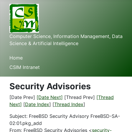
Computer Science, Information Management, Data
Science & Artificial Intelligence
Home
CSIM Intranet
Security Advisories
[Date Prev]
[Date Next]
[Thread Prev]
[Thread
Next]
[
Date Index
] [
Thread Index
]
Subject: FreeBSD Security Advisory FreeBSD-SA-
02:01.pkg_add
From: FreeBSD Security Advisories <
security-