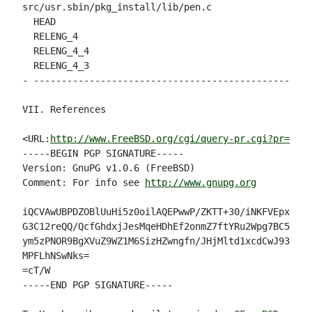
src/usr.sbin/pkg_install/lib/pen.c

  HEAD                                              
  RELENG_4                                          
  RELENG_4_4                                        
  RELENG_4_3                                        
- --------------------------------------------------
VII. References

<URL:
http://www.FreeBSD.org/cgi/query-pr.cgi?pr=3217
-----BEGIN PGP SIGNATURE-----

Version: GnuPG v1.0.6 (FreeBSD)

Comment: For info see 
http://www.gnupg.org
iQCVAwUBPDZOBlUuHi5z0oilAQEPwwP/ZKTT+30/iNKFVEpxjIr1
G3C12reQQ/QcfGhdxjJesMqeHDhEf2onmZ7ftYRu2Wpg7BC5KAH5
ym5zPNOR9BgXVuZ9WZ1M6SizHZwngfn/JHjMltd1xcdCwJ93iVq+
MPFLhNSwNks=

=cT/W

-----END PGP SIGNATURE-----
