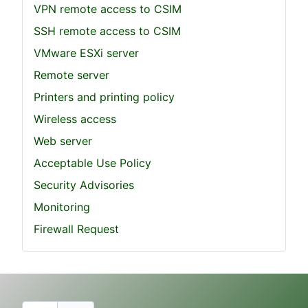
VPN remote access to CSIM
SSH remote access to CSIM
VMware ESXi server
Remote server
Printers and printing policy
Wireless access
Web server
Acceptable Use Policy
Security Advisories
Monitoring
Firewall Request