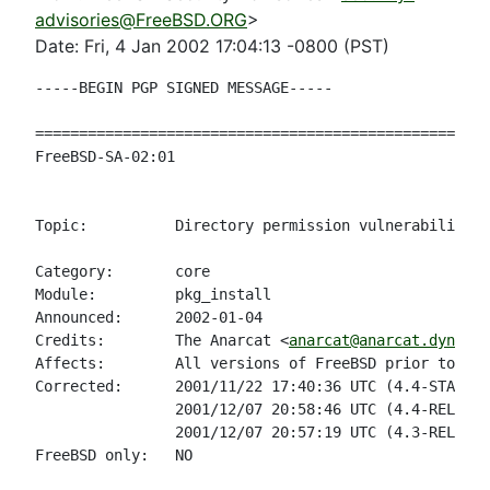
advisories@FreeBSD.ORG
>
Date: Fri, 4 Jan 2002 17:04:13 -0800 (PST)
-----BEGIN PGP SIGNED MESSAGE-----

====================================================
FreeBSD-SA-02:01                                    
                                                    
Topic:          Directory permission vulnerability i
Category:       core

Module:         pkg_install

Announced:      2002-01-04

Credits:        The Anarcat <
anarcat@anarcat.dyndns.
Affects:        All versions of FreeBSD prior to the
Corrected:      2001/11/22 17:40:36 UTC (4.4-STABLE 
                2001/12/07 20:58:46 UTC (4.4-RELEASE
                2001/12/07 20:57:19 UTC (4.3-RELEASE
FreeBSD only:   NO
