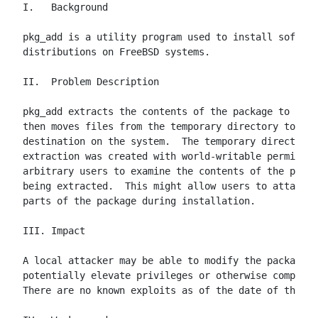
I.   Background

pkg_add is a utility program used to install softwar
distributions on FreeBSD systems.

II.  Problem Description

pkg_add extracts the contents of the package to a te
then moves files from the temporary directory to the
destination on the system.  The temporary directory 
extraction was created with world-writable permissio
arbitrary users to examine the contents of the packa
being extracted.  This might allow users to attack w
parts of the package during installation.

III. Impact

A local attacker may be able to modify the package c
potentially elevate privileges or otherwise compromi
There are no known exploits as of the date of this a