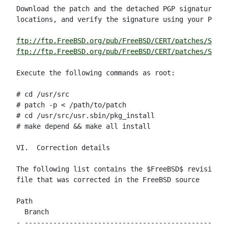
Download the patch and the detached PGP signature fr
locations, and verify the signature using your PGP u
ftp://ftp.FreeBSD.org/pub/FreeBSD/CERT/patches/SA-02
ftp://ftp.FreeBSD.org/pub/FreeBSD/CERT/patches/SA-02
Execute the following commands as root:

# cd /usr/src

# patch -p < /path/to/patch

# cd /usr/src/usr.sbin/pkg_install

# make depend && make all install

VI.  Correction details

The following list contains the $FreeBSD$ revision n
file that was corrected in the FreeBSD source

Path                                                
  Branch

- --------------------------------------------------