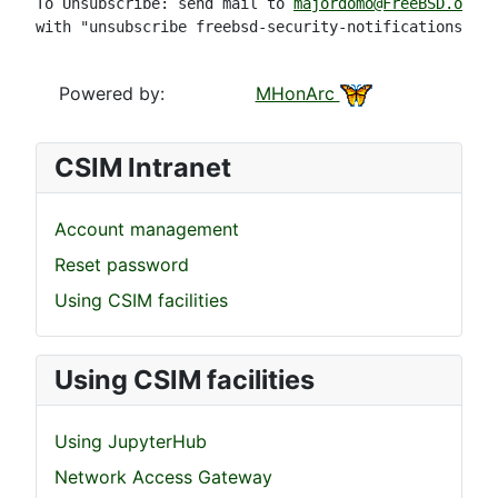
To Unsubscribe: send mail to 
majordomo@FreeBSD.org
with "unsubscribe freebsd-security-notifications" in
Powered by:
MHonArc
CSIM Intranet
Account management
Reset password
Using CSIM facilities
Using CSIM facilities
Using JupyterHub
Network Access Gateway