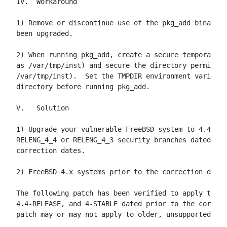
IV.  Workaround

1) Remove or discontinue use of the pkg_add binary u
been upgraded.

2) When running pkg_add, create a secure temporary d
as /var/tmp/inst) and secure the directory permissio
/var/tmp/inst).  Set the TMPDIR environment variable
directory before running pkg_add.

V.   Solution

1) Upgrade your vulnerable FreeBSD system to 4.4-STA
RELENG_4_4 or RELENG_4_3 security branches dated aft
correction dates.

2) FreeBSD 4.x systems prior to the correction date:

The following patch has been verified to apply to Fr
4.4-RELEASE, and 4-STABLE dated prior to the correct
patch may or may not apply to older, unsupported rel