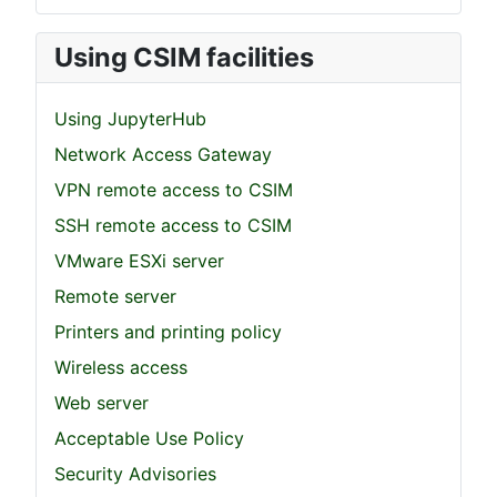
Using CSIM facilities
Using JupyterHub
Network Access Gateway
VPN remote access to CSIM
SSH remote access to CSIM
VMware ESXi server
Remote server
Printers and printing policy
Wireless access
Web server
Acceptable Use Policy
Security Advisories