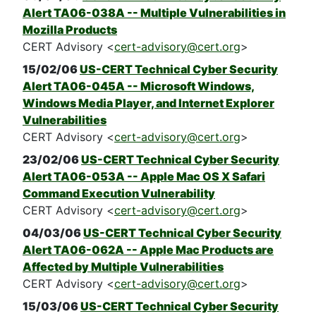
Alert TA06-038A -- Multiple Vulnerabilities in
Mozilla Products
CERT Advisory <
cert-advisory@cert.org
>
15/02/06
US-CERT Technical Cyber Security
Alert TA06-045A -- Microsoft Windows,
Windows Media Player, and Internet Explorer
Vulnerabilities
CERT Advisory <
cert-advisory@cert.org
>
23/02/06
US-CERT Technical Cyber Security
Alert TA06-053A -- Apple Mac OS X Safari
Command Execution Vulnerability
CERT Advisory <
cert-advisory@cert.org
>
04/03/06
US-CERT Technical Cyber Security
Alert TA06-062A -- Apple Mac Products are
Affected by Multiple Vulnerabilities
CERT Advisory <
cert-advisory@cert.org
>
15/03/06
US-CERT Technical Cyber Security