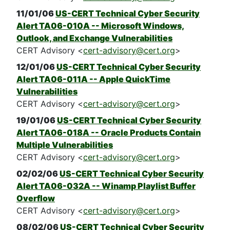
11/01/06
US-CERT Technical Cyber Security
Alert TA06-010A -- Microsoft Windows,
Outlook, and Exchange Vulnerabilities
CERT Advisory <
cert-advisory@cert.org
>
12/01/06
US-CERT Technical Cyber Security
Alert TA06-011A -- Apple QuickTime
Vulnerabilities
CERT Advisory <
cert-advisory@cert.org
>
19/01/06
US-CERT Technical Cyber Security
Alert TA06-018A -- Oracle Products Contain
Multiple Vulnerabilities
CERT Advisory <
cert-advisory@cert.org
>
02/02/06
US-CERT Technical Cyber Security
Alert TA06-032A -- Winamp Playlist Buffer
Overflow
CERT Advisory <
cert-advisory@cert.org
>
08/02/06
US-CERT Technical Cyber Security