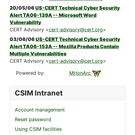
20/05/06
US-CERT Technical Cyber Security
Alert TA06-139A -- Microsoft Word
Vulnerability
CERT Advisory <
cert-advisory@cert.org
>
03/06/06
US-CERT Technical Cyber Security
Alert TA06-153A -- Mozilla Products Contain
Multiple Vulnerabilities
CERT Advisory <
cert-advisory@cert.org
>
Powered by:
MHonArc
CSIM Intranet
Account management
Reset password
Using CSIM facilities