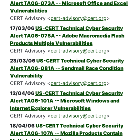
Alert TA06-073A -- Microsoft Office and Excel
Vulnerabilities
CERT Advisory <
cert-advisory@cert.org
>
17/03/06
US-CERT Technical Cyber Security
Alert TA06-075A -- Adobe Macromedia Flash
Products Multiple Vulnerabilities
CERT Advisory <
cert-advisory@cert.org
>
23/03/06
US-CERT Technical Cyber Security
Alert TA06-081A -- Sendmail Race Condition
Vulnerability
CERT Advisory <
cert-advisory@cert.org
>
12/04/06
US-CERT Technical Cyber Security
Alert TA06-101A -- Microsoft Windows and
Internet Explorer Vulnerabilities
CERT Advisory <
cert-advisory@cert.org
>
18/04/06
US-CERT Technical Cyber Security
Alert TA06-107A -- Mozilla Products Contain