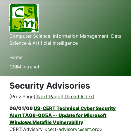
Computer Science, Information Management, Data
Science & Artificial Intelligence
Home
CSIM Intranet
Security Advisories
[Prev Page][
Next Page
][
Thread Index
]
06/01/06
US-CERT Technical Cyber Security
Alert TA06-005A -- Update for Microsoft
Windows Metafile Vulnerability
CERT Advisory <
cert-advisory@cert.org
>