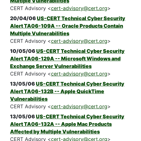
Multiple Vulnerabilities
CERT Advisory <
cert-advisory@cert.org
>
20/04/06
US-CERT Technical Cyber Security
Alert TA06-109A -- Oracle Products Contain
Multiple Vulnerabilities
CERT Advisory <
cert-advisory@cert.org
>
10/05/06
US-CERT Technical Cyber Security
Alert TA06-129A -- Microsoft Windows and
Exchange Server Vulnerabilities
CERT Advisory <
cert-advisory@cert.org
>
13/05/06
US-CERT Technical Cyber Security
Alert TA06-132B -- Apple QuickTime
Vulnerabilities
CERT Advisory <
cert-advisory@cert.org
>
13/05/06
US-CERT Technical Cyber Security
Alert TA06-132A -- Apple Mac Products
Affected by Multiple Vulnerabilities
CERT Advisory <
cert-advisory@cert.org
>