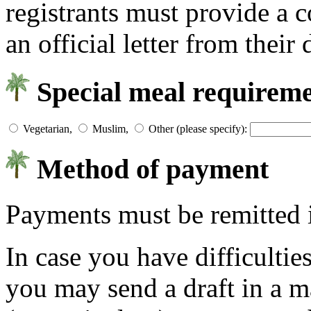
registrants must provide a c
an official letter from their
Special meal requirem
Vegetarian,
Muslim,
Other (please specify):
Method of payment
Payments must be remitted
In case you have difficulties
you may send a draft in a m