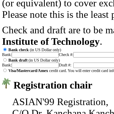
(or equivalent) to cover ex
Please note this is the least
Check and draft are to be 
Institute of Technology
.
Bank check
(in US Dollar only)
Bank:
Check #:
Bank draft
(in US Dollar only)
Bank:
Draft #:
Visa/Mastercard/Amex
cerdit card. You will enter credit card i
Registration chair
ASIAN'99 Registration,
C/O Dr. Kanchana Kanch