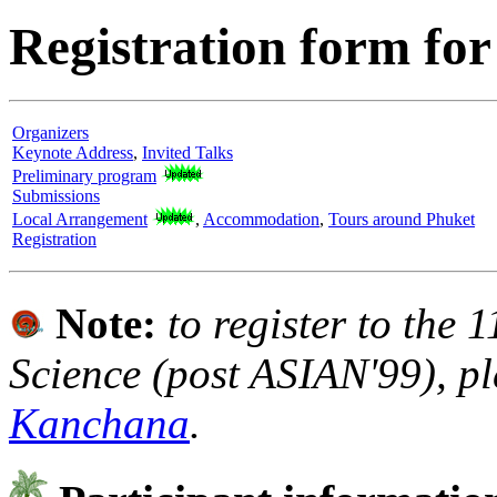
Registration form f
Organizers
Keynote Address
,
Invited Talks
Preliminary program
Submissions
Local Arrangement
,
Accommodation
,
Tours around Phuket
Registration
Note:
to register to the 1
Science (post ASIAN'99), pl
Kanchana
.