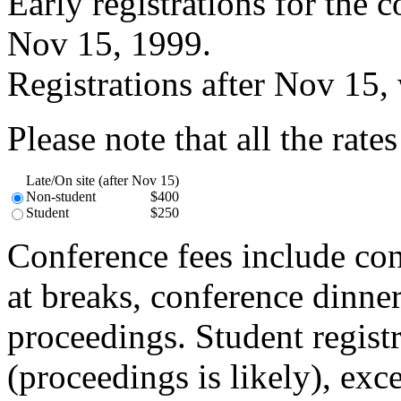
Early registrations for the
Nov 15, 1999.
Registrations after Nov 15, w
Please note that all the rate
Late/On site (after Nov 15)
Non-student
$400
Student
$250
Conference fees include con
at breaks, conference dinne
proceedings. Student registr
(proceedings is likely), exc