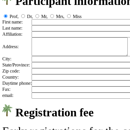
Participant informatio
Prof,
Dr,
Mr,
Mrs,
Miss
First name:
Last name:
Affiliation:
Address:
City:
State/Province:
Zip code:
Country:
Daytime phone:
Fax:
email:
Registration fee