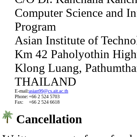
Computer Science and I
Program
Asian Institute of Techn
Km 42 Paholyothin High
Klong Luang, Pathumtha
THAILAND
E-mail:
asian99@cs.ait.ac.th
Phone:
+66 2 524 5703
Fax:
+66 2 524 6618
Cancellation