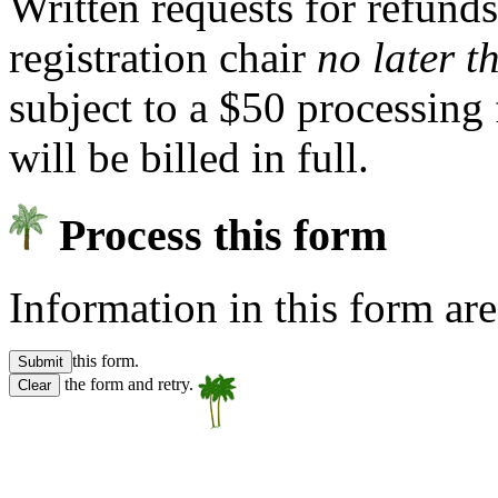
Written requests for refund
registration chair
no later 
subject to a $50 processing 
will be billed in full.
Process this form
Information in this form ar
this form.
the form and retry.