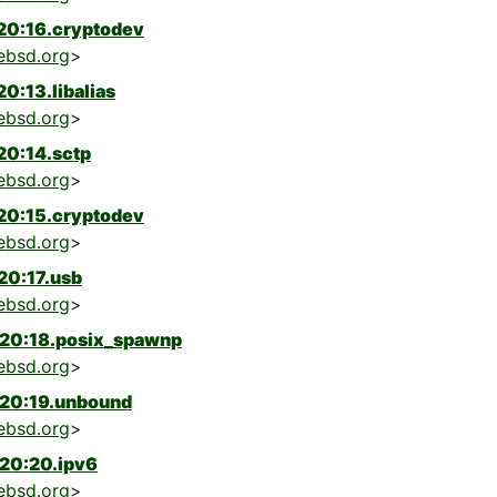
20:16.cryptodev
ebsd.org
>
0:13.libalias
ebsd.org
>
20:14.sctp
ebsd.org
>
20:15.cryptodev
ebsd.org
>
20:17.usb
ebsd.org
>
-20:18.posix_spawnp
ebsd.org
>
-20:19.unbound
ebsd.org
>
20:20.ipv6
ebsd.org
>