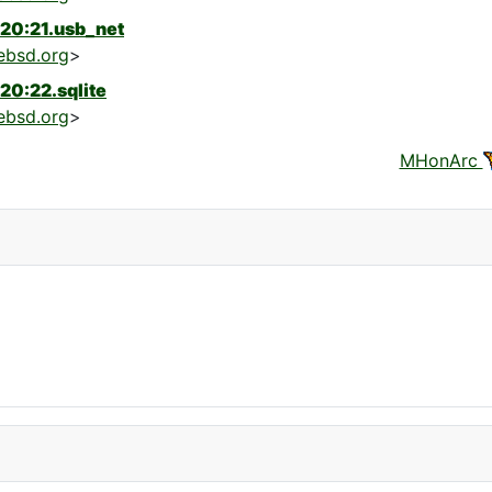
20:21.usb_net
ebsd.org
>
20:22.sqlite
ebsd.org
>
MHonArc