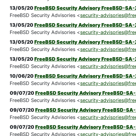
13/05/20
FreeBSD Security Advisory FreeBSD-SA-
FreeBSD Security Advisories <
security-advisories@fre
13/05/20
FreeBSD Security Advisory FreeBSD-SA-2
FreeBSD Security Advisories <
security-advisories@fre
13/05/20
FreeBSD Security Advisory FreeBSD-SA-
FreeBSD Security Advisories <
security-advisories@fre
13/05/20
FreeBSD Security Advisory FreeBSD-SA-
FreeBSD Security Advisories <
security-advisories@fre
10/06/20
FreeBSD Security Advisory FreeBSD-SA-
FreeBSD Security Advisories <
security-advisories@fre
09/07/20
FreeBSD Security Advisory FreeBSD-SA
FreeBSD Security Advisories <
security-advisories@fre
09/07/20
FreeBSD Security Advisory FreeBSD-SA
FreeBSD Security Advisories <
security-advisories@fre
09/07/20
FreeBSD Security Advisory FreeBSD-SA-
FreeBSD Security Advisories <
security-advisories@fre