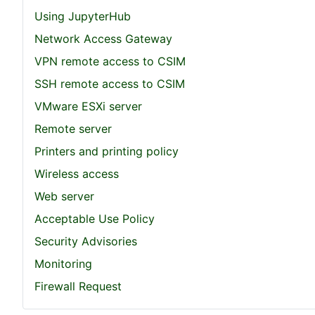
Using JupyterHub
Network Access Gateway
VPN remote access to CSIM
SSH remote access to CSIM
VMware ESXi server
Remote server
Printers and printing policy
Wireless access
Web server
Acceptable Use Policy
Security Advisories
Monitoring
Firewall Request