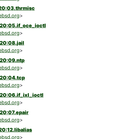
20:03.thrmisc
ebsd.org
>
0:05.if_oce_ioctl
ebsd.org
>
0:08.jail
ebsd.org
>
20:09.ntp
ebsd.org
>
20:04.tcp
ebsd.org
>
0:06.if_ixl_ioctl
ebsd.org
>
20:07.epair
ebsd.org
>
:12.libalias
ebsd.org
>