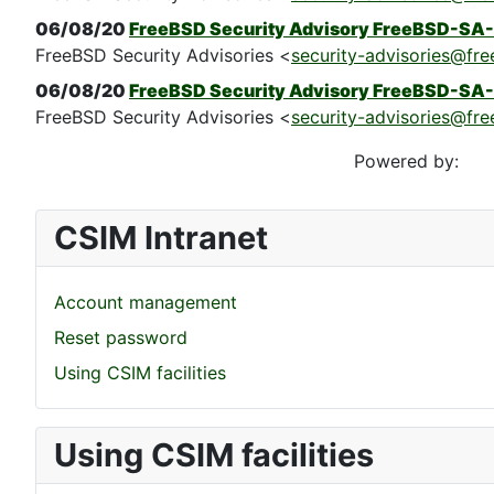
06/08/20
FreeBSD Security Advisory FreeBSD-SA-
FreeBSD Security Advisories <
security-advisories@fre
06/08/20
FreeBSD Security Advisory FreeBSD-SA-
FreeBSD Security Advisories <
security-advisories@fre
Powered by:
CSIM Intranet
Account management
Reset password
Using CSIM facilities
Using CSIM facilities