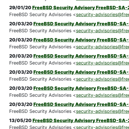
29/01/20
FreeBSD Security Advisory FreeBSD-SA-
FreeBSD Security Advisories <
security-advisories@fre
20/03/20
FreeBSD Security Advisory FreeBSD-SA-2
FreeBSD Security Advisories <
security-advisories@fre
20/03/20
FreeBSD Security Advisory FreeBSD-SA-2
FreeBSD Security Advisories <
security-advisories@fre
20/03/20
FreeBSD Security Advisory FreeBSD-SA-
FreeBSD Security Advisories <
security-advisories@fre
20/03/20
FreeBSD Security Advisory FreeBSD-SA-
FreeBSD Security Advisories <
security-advisories@fre
20/03/20
FreeBSD Security Advisory FreeBSD-SA-2
FreeBSD Security Advisories <
security-advisories@fre
20/03/20
FreeBSD Security Advisory FreeBSD-SA-
FreeBSD Security Advisories <
security-advisories@fre
13/05/20
FreeBSD Security Advisory FreeBSD-SA-20
FreeBSD Security Advisories <
security-advisories@fre