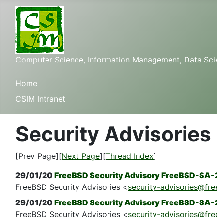
Computer Science, Information Management, Data Scienc
Home
CSIM Intranet
Security Advisories
[Prev Page][
Next Page
][
Thread Index
]
29/01/20
FreeBSD Security Advisory FreeBSD-SA-
FreeBSD Security Advisories <
security-advisories@fre
29/01/20
FreeBSD Security Advisory FreeBSD-SA-2
FreeBSD Security Advisories <
security-advisories@fre