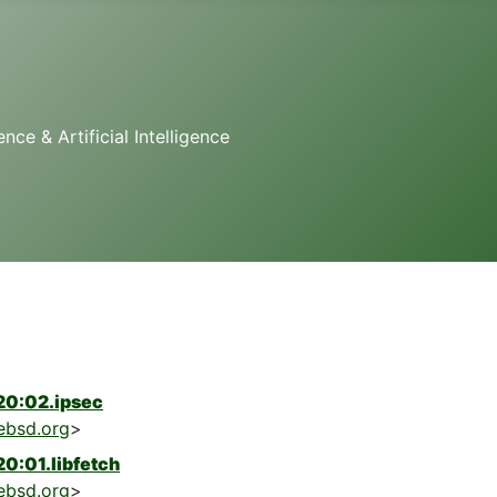
e & Artificial Intelligence
20:02.ipsec
ebsd.org
>
0:01.libfetch
ebsd.org
>