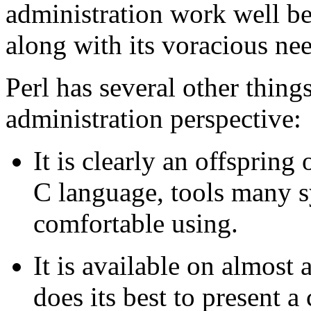
administration work well 
along with its voracious ne
Perl has several other thing
administration perspective:
It is clearly an offspring
C language, tools many s
comfortable using.
It is available on almost 
does its best to present a