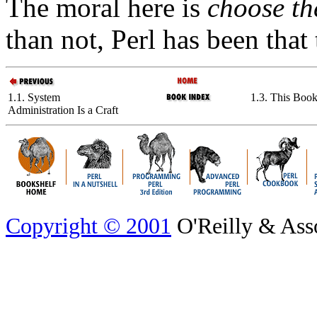
The moral here is
choose th
than not, Perl has been that
1.1. System
1.3. This Boo
Administration Is a Craft
Copyright © 2001
O'Reilly & Assoc