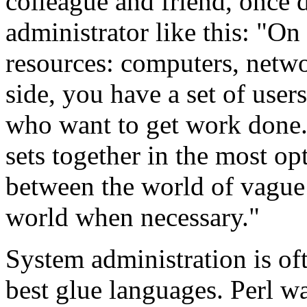
colleague and friend, once 
administrator like this: "On
resources: computers, netwo
side, you have a set of user
who want to get work done. 
sets together in the most op
between the world of vague
world when necessary."
System administration is of
best glue languages. Perl w