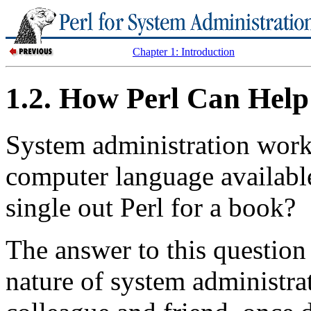
Chapter 1: Introduction
1.2. How Perl Can Help
System administration work
computer language availabl
single out Perl for a book?
The answer to this question
nature of system administr