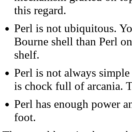
this regard.
Perl is not ubiquitous. Yo
Bourne shell than Perl on
shelf.
Perl is not always simple 
is chock full of arcania. T
Perl has enough power an
foot.