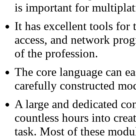
is important for multipla
It has excellent tools for
access, and network prog
of the profession.
The core language can ea
carefully constructed m
A large and dedicated co
countless hours into crea
task. Most of these modul