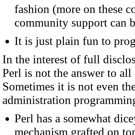
fashion (more on these co
community support can 
It is just plain fun to pro
In the interest of full disclo
Perl is not the answer to all
Sometimes it is not even the
administration programmin
Perl has a somewhat dic
mechanism grafted on top 