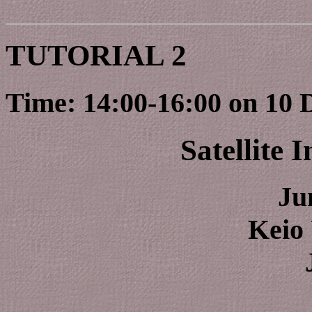
TUTORIAL 2
Time: 14:00-16:00 on 10 
Satellite 
Ju
Keio 