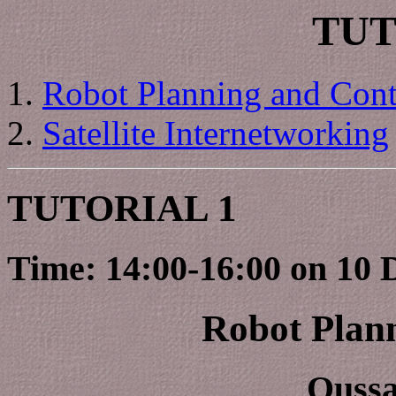
TUT
Robot Planning and Cont
Satellite Internetworking
TUTORIAL 1
Time: 14:00-16:00 on 10 
Robot Plan
Ouss