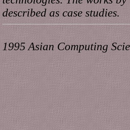
described as case studies.
1995 Asian Computing Scie