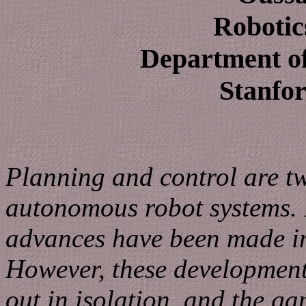
Robotic
Department o
Stanfor
Planning and control are t
autonomous robot systems. I
advances have been made in
However, these development
out in isolation, and the g