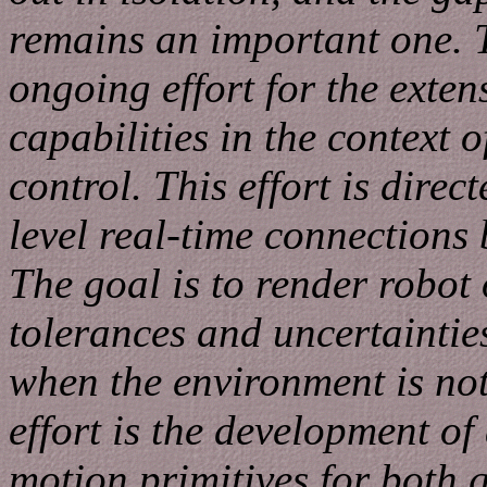
remains an important one. T
ongoing effort for the exten
capabilities in the context 
control. This effort is dire
level real-time connections
The goal is to render robot 
tolerances and uncertaintie
when the environment is not
effort is the development of
motion primitives for both 