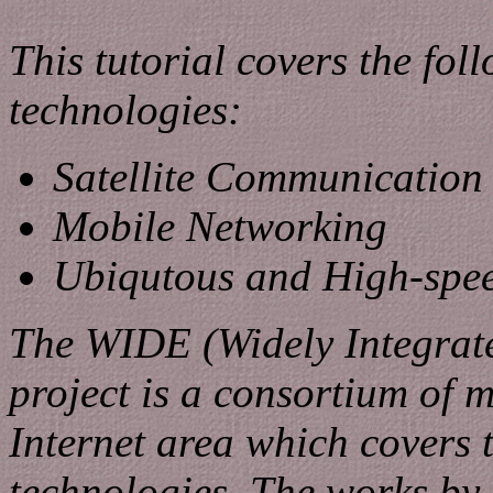
This tutorial covers the fo
technologies:
Satellite Communication
Mobile Networking
Ubiqutous and High-spee
The WIDE (Widely Integrat
project is a consortium of 
Internet area which covers 
technologies. The works by 