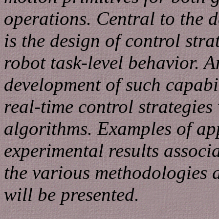
operations. Central to the 
is the design of control stra
robot task-level behavior. A
development of such capabili
real-time control strategies
algorithms. Examples of ap
experimental results associ
the various methodologies 
will be presented.