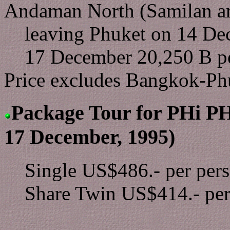
Andaman North (Samilan an
leaving Phuket on 14 De
17 December 20,250 B pe
Price excludes Bangkok-P
Package Tour for PHi PHi 
17 December, 1995)
Single US$486.- per per
Share Twin US$414.- per