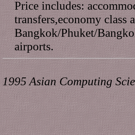
Price includes: accommoda
transfers,economy class a
Bangkok/Phuket/Bangkok,
airports.
1995 Asian Computing Scie