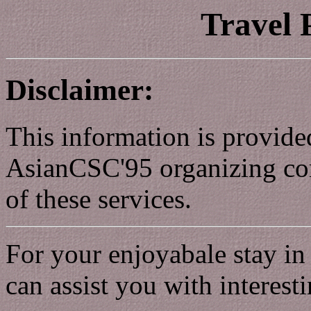
Travel
Disclaimer:
This information is provide
AsianCSC'95 organizing com
of these services.
For your enjoyabale stay in
can assist you with interes