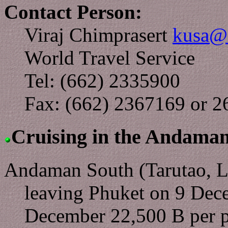
Contact Person:
Viraj Chimprasert
kusa@m
World Travel Service
Tel: (662) 2335900
Fax: (662) 2367169 or 
Cruising in the Andama
Andaman South (Tarutao, L
leaving Phuket on 9 Dec
December 22,500 B per p