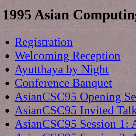
1995 Asian Computin
Registration
Welcoming Reception
Ayutthaya by Night
Conference Banquet
AsianCSC95 Opening Se
AsianCSC95 Invited Tal
AsianCSC95 Session 1: 