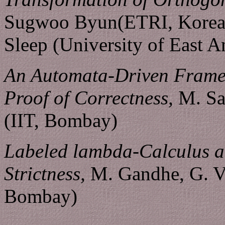
Sugwoo Byun(ETRI, Korea
Sleep (University of East A
An Automata-Driven Frame 
Proof of Correctness,
M. Sat
(IIT, Bombay)
Labeled lambda-Calculus a
Strictness,
M. Gandhe, G. Ve
Bombay)