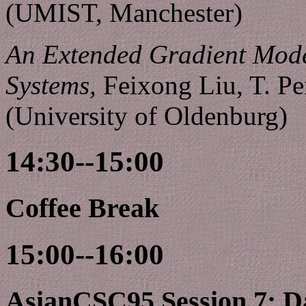
(UMIST, Manchester)
An Extended Gradient Mod
Systems,
Feixong Liu, T. 
(University of Oldenburg)
14:30--15:00
Coffee Break
15:00--16:00
AsianCSC95 Session 7: D