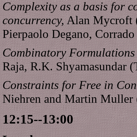
Complexity as a basis for 
concurrency,
Alan Mycroft 
Pierpaolo Degano, Corrado P
Combinatory Formulations 
Raja, R.K. Shyamasundar (
Constraints for Free in Co
Niehren and Martin Muller
12:15--13:00