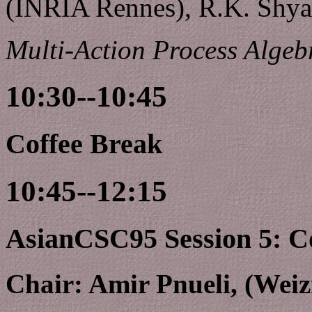
(INRIA Rennes), R.K. Shya
Multi-Action Process Algeb
10:30--10:45
Coffee Break
10:45--12:15
AsianCSC95 Session 5: C
Chair: Amir Pnueli, (Weiz