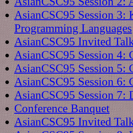
AsianCSC95 Session 2: 
AsianCSC95 Session 3: 
Programming Languages
AsianCSC95 Invited Tal
AsianCSC95 Session 4: 
AsianCSC95 Session 5: 
AsianCSC95 Session 6: 
AsianCSC95 Session 7: 
Conference Banquet
AsianCSC95 Invited Tal