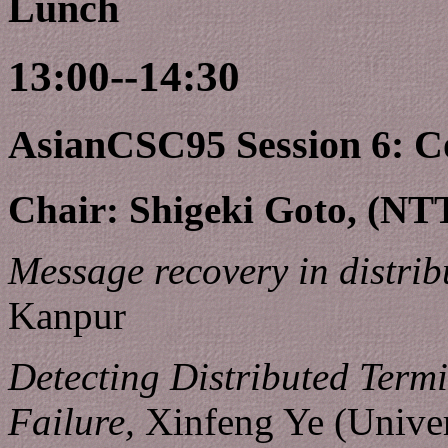
Lunch
13:00--14:30
AsianCSC95 Session 6: C
Chair: Shigeki Goto, (NT
Message recovery in distrib
Kanpur
Detecting Distributed Termi
Failure,
Xinfeng Ye (Univer