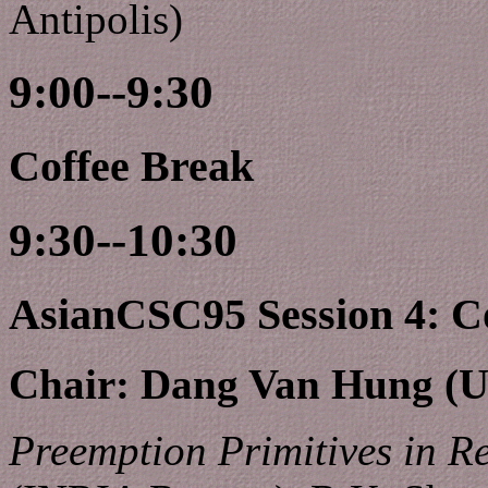
Antipolis)
9:00--9:30
Coffee Break
9:30--10:30
AsianCSC95 Session 4: C
Chair: Dang Van Hung (
Preemption Primitives in R