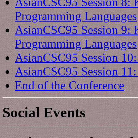
AsianCSC95 Session 8: 
Programming Languages
AsianCSC95 Session 9: 
Programming Languages
AsianCSC95 Session 10: S
AsianCSC95 Session 11: S
End of the Conference
Social Events