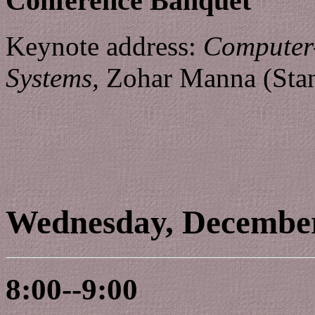
Conference Banquet
Keynote address:
Computer-
Systems,
Zohar Manna (Stan
Wednesday, Decembe
8:00--9:00