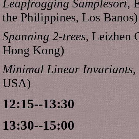
Leapfrogging Samplesort,
E
the Philippines, Los Banos)
Spanning 2-trees,
Leizhen C
Hong Kong)
Minimal Linear Invariants,
USA)
12:15--13:30
13:30--15:00