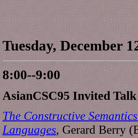
Tuesday, December 1
8:00--9:00
AsianCSC95 Invited Talk
The Constructive Semantics
Languages
,
Gerard Berry (E