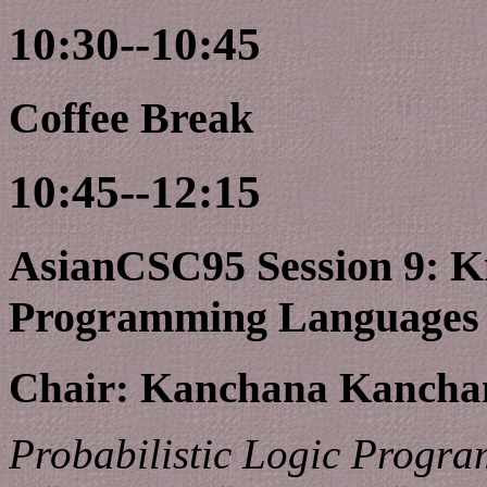
10:30--10:45
Coffee Break
10:45--12:15
AsianCSC95 Session 9: K
Programming Languages
Chair: Kanchana Kanchan
Probabilistic Logic Progr