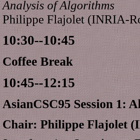
Analysis of Algorithms
Philippe Flajolet (INRIA-R
10:30--10:45
Coffee Break
10:45--12:15
AsianCSC95 Session 1: A
Chair: Philippe Flajolet