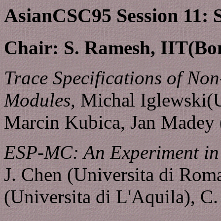
AsianCSC95 Session 11: Sp
Chair: S. Ramesh, IIT(Bo
Trace Specifications of Non
Modules,
Michal Iglewski(U
Marcin Kubica, Jan Madey 
ESP-MC: An Experiment in t
J. Chen (Universita di Roma
(Universita di L'Aquila), C