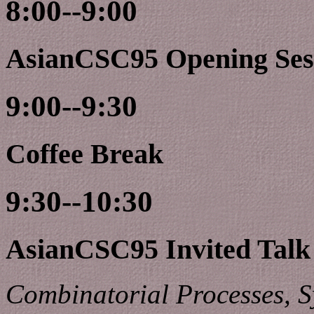
8:00--9:00
AsianCSC95 Opening Ses
9:00--9:30
Coffee Break
9:30--10:30
AsianCSC95 Invited Talk
Combinatorial Processes, 