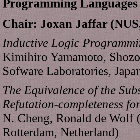
Programming Languages
Chair: Joxan Jaffar (NUS
Inductive Logic Programmi
Kimihiro Yamamoto, Shozo
Sofware Laboratories, Japa
The Equivalence of the Su
Refutation-completeness fo
N. Cheng, Ronald de Wolf (
Rotterdam, Netherland)