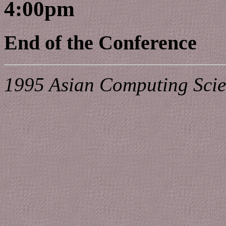
4:00pm
End of the Conference
1995 Asian Computing Scie