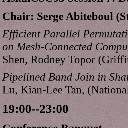
Chair: Serge Abiteboul (S
Efficient Parallel Permuta
on Mesh-Connected Comput
Shen, Rodney Topor (Griffi
Pipelined Band Join in Sha
Lu, Kian-Lee Tan, (Nationa
19:00--23:00