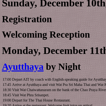
Sunday, December 10th,
Registration
Welcoming Reception
Monday, December 11th
Ayutthaya
by Night
17:00
Depart AIT by coach with English-speaking guide for Ayuttha
17:45
Arrive at Ayutthaya and visit Wat Pra Sri Maha Thai and Wat 
18:30
Visit Wat Chaiwattanaram on the bank of the Chao Praya Rive
18:45
Visit Wat Phra Srisanpet.
19:00
Depart for The Thai House Restaurant.
19:20
Arrive at the restaurant. Welcome fruit juice on arrival.