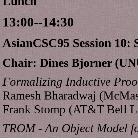
Lunch
13:00--14:30
AsianCSC95 Session 10: Sp
Chair: Dines Bjorner (U
Formalizing Inductive Proo
Ramesh Bharadwaj (McMaste
Frank Stomp (AT&T Bell L
TROM - An Object Model fo