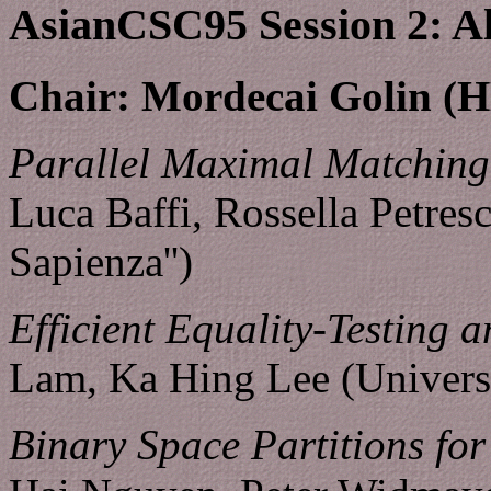
AsianCSC95 Session 2: A
Chair: Mordecai Golin 
Parallel Maximal Matching 
Luca Baffi, Rossella Petres
Sapienza'')
Efficient Equality-Testing 
Lam, Ka Hing Lee (Univers
Binary Space Partitions for