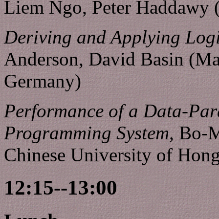
Liem Ngo, Peter Haddawy (
Deriving and Applying Log
Anderson, David Basin (Max
Germany)
Performance of a Data-Para
Programming System,
Bo-M
Chinese University of Hon
12:15--13:00