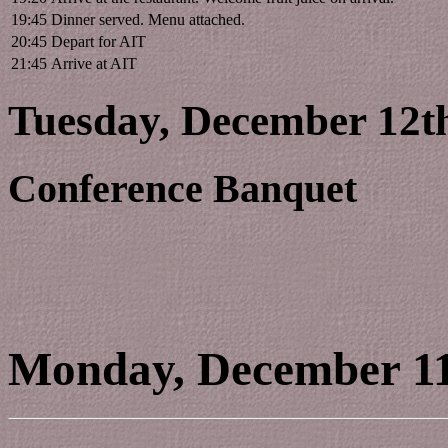
19:45
Dinner served. Menu attached.
20:45
Depart for AIT
21:45
Arrive at AIT
Tuesday, December 12th
Conference Banquet
Monday, December 1