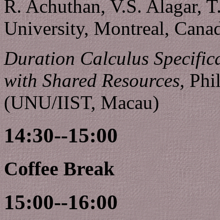
R. Achuthan, V.S. Alagar, 
University, Montreal, Cana
Duration Calculus Specifica
with Shared Resources,
Phil
(UNU/IIST, Macau)
14:30--15:00
Coffee Break
15:00--16:00