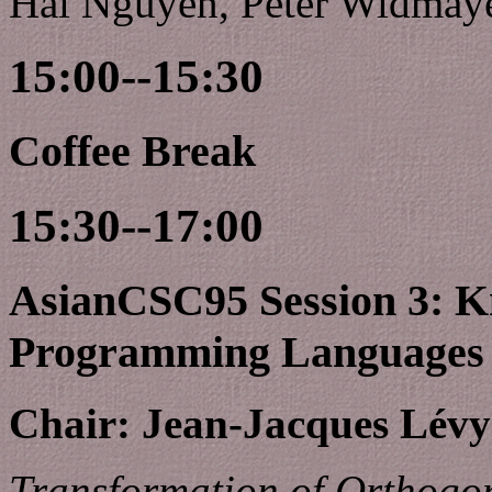
Hai Nguyen, Peter Widmaye
15:00--15:30
Coffee Break
15:30--17:00
AsianCSC95 Session 3: K
Programming Languages
Chair: Jean-Jacques Lév
Transformation of Orthogon