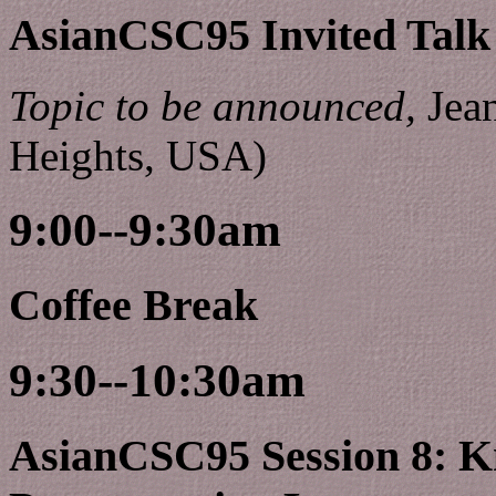
AsianCSC95 Invited Talk
Topic to be announced,
Jean
Heights, USA)
9:00--9:30am
Coffee Break
9:30--10:30am
AsianCSC95 Session 8: K