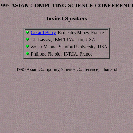
1995 ASIAN COMPUTING SCIENCE CONFERENC
Invited Speakers
Gerard Berry
, Ecole des Mines, France
J-L Lassez, IBM TJ Watson, USA
Zohar Manna, Stanford University, USA
Philippe Flajolet, INRIA, France
1995 Asian Computing Science Conference, Thailand