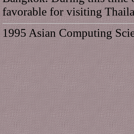
favorable for visiting Thail
1995 Asian Computing Scie