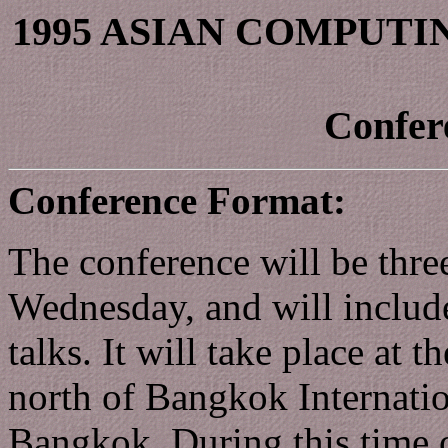
1995 ASIAN COMPUT
Confer
Conference Format:
The conference will be thr
Wednesday, and will include
talks. It will take place at t
north of Bangkok Internatio
Bangkok. During this time o